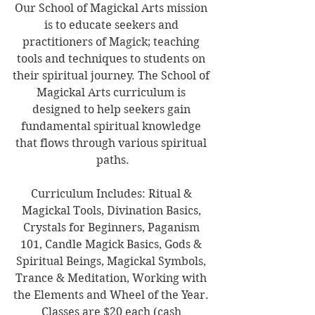
Our School of Magickal Arts mission 
is to educate seekers and 
practitioners of Magick; teaching 
tools and techniques to students on 
their spiritual journey. The School of 
Magickal Arts curriculum is 
designed to help seekers gain 
fundamental spiritual knowledge 
that flows through various spiritual 
paths.
Curriculum Includes: Ritual & 
Magickal Tools, Divination Basics, 
Crystals for Beginners, Paganism 
101, Candle Magick Basics, Gods & 
Spiritual Beings, Magickal Symbols, 
Trance & Meditation, Working with 
the Elements and Wheel of the Year. 
Classes are $20 each (cash 