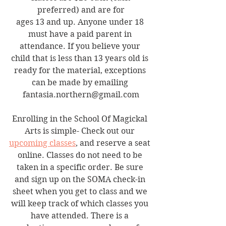
preferred) and are for
ages 13 and up. Anyone under 18 
must have a paid parent in 
attendance. If you believe your 
child that is less than 13 years old is 
ready for the material, exceptions 
can be made by emailing 
fantasia.northern@gmail.com
Enrolling in the School Of Magickal 
Arts is simple- Check out our 
upcoming classes
, and reserve a seat 
online. Classes do not need to be 
taken in a specific order. Be sure 
and sign up on the SOMA check-in 
sheet when you get to class and we 
will keep track of which classes you 
have attended. There is a 