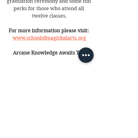
graduation ceremony and some fun 
perks for those who attend all 
twelve classes.
For more information please visit: 
www.schoolofmagickalarts.org
Arcane Knowledge Awaits You!