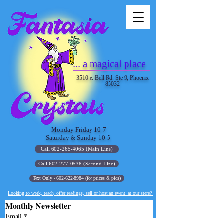
... a magical place
3510 e. Bell Rd. Ste 9, Phoenix
85032
Monday-Friday 10-7
Saturday & Sunday 10-5
Call 602-265-4065 (Main Line)
Call 602-277-0538 (Second Line)
Text Only - 602-622-8984 (for prices & pics)
Looking to work, teach, offer readings, sell or host an event at our store?
Monthly Newsletter
Email
*