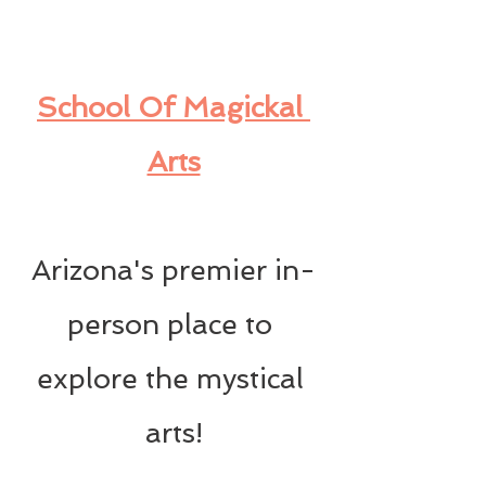
School Of Magickal 
Arts
Arizona's premier in-
person place to 
explore the mystical 
arts!