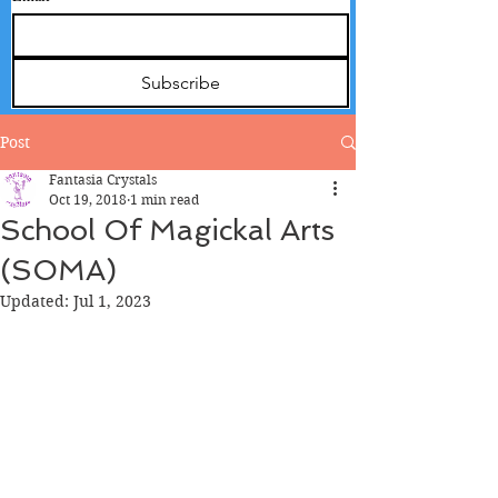
Subscribe
Post
Fantasia Crystals
Oct 19, 2018
1 min read
School Of Magickal Arts
(SOMA)
Updated:
Jul 1, 2023