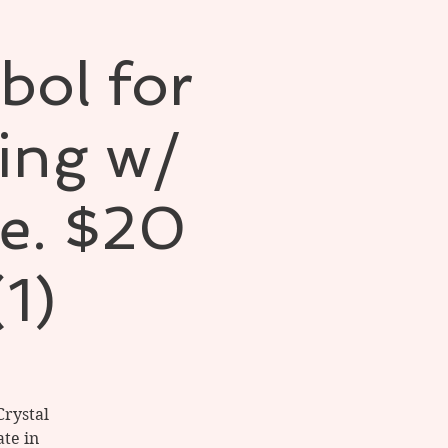
bol for
ling w/
e. $20
(1)
Crystal
te in