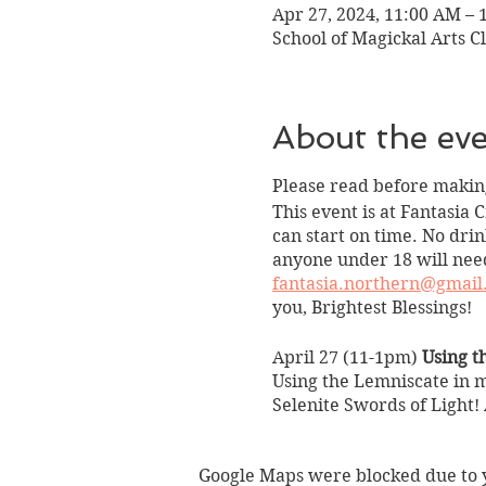
Apr 27, 2024, 11:00 AM – 
School of Magickal Arts Cl
About the ev
Please read before making
This event is at Fantasia 
can start on time. No drin
anyone under 18 will need
fantasia.northern@gmail
you, Brightest Blessings!
April 27 (11-1pm)
Using t
Using the Lemniscate in m
Selenite Swords of Light!
Title: Using the Infinity 
Instructor: Psychic Medi
Google Maps were blocked due to yo
Date/Time: April 27 (11-