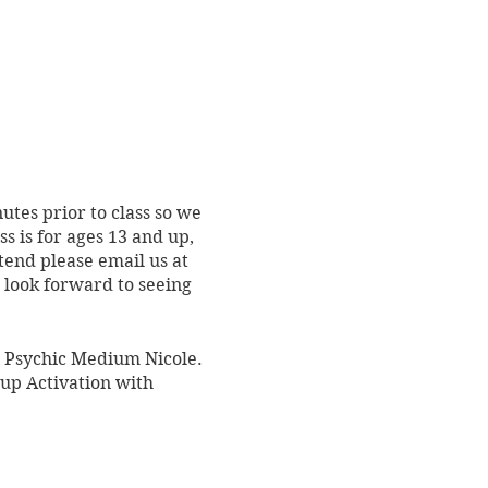
utes prior to class so we
s is for ages 13 and up,
tend please email us at
e look forward to seeing
r: Psychic Medium Nicole.
oup Activation with