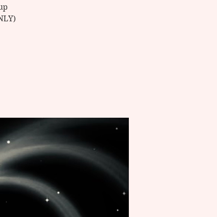
up
ONLY)