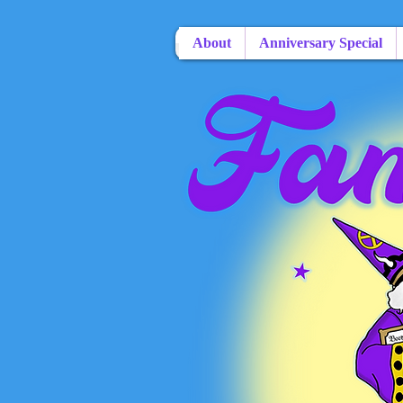
About
Anniversary Special