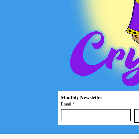
Monthly Newsletter
Email
*