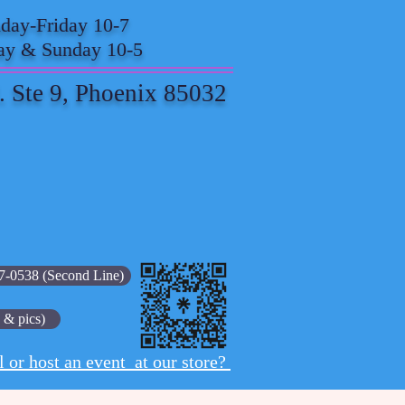
ay-Friday 10-7
ay & Sunday 10-5
. Ste 9, Phoenix 85032
7-0538 (Second Line)
 & pics)
l or host an event at our store?