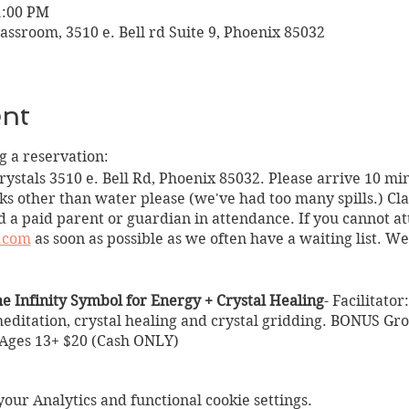
1:00 PM
assroom, 3510 e. Bell rd Suite 9, Phoenix 85032
ent
 a reservation:
Crystals 3510 e. Bell Rd, Phoenix 85032. Please arrive 10 min
ks other than water please (we've had too many spills.) Clas
 a paid parent or guardian in attendance. If you cannot at
.com
as soon as possible as we often have a waiting list. W
he Infinity Symbol for Energy + Crystal Healing
- Facilitato
editation, crystal healing and crystal gridding. BONUS Gr
 Ages 13+ $20 (Cash ONLY)
Symbol for Energy + Crystal Healing
um Nicole
ur Analytics and functional cookie settings.
1pm)