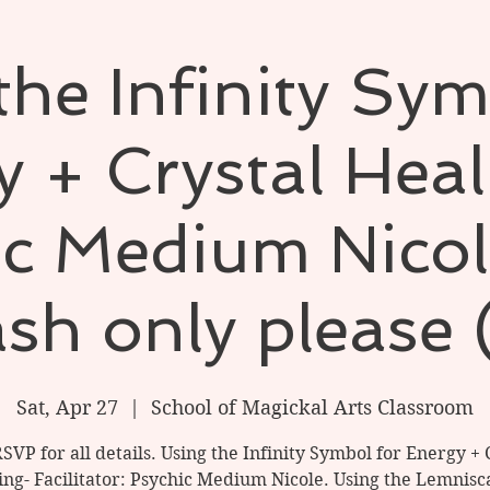
the Infinity Sym
 + Crystal Hea
ic Medium Nicol
sh only please 
Sat, Apr 27
  |  
School of Magickal Arts Classroom
RSVP for all details. Using the Infinity Symbol for Energy + 
ing- Facilitator: Psychic Medium Nicole. Using the Lemnisca