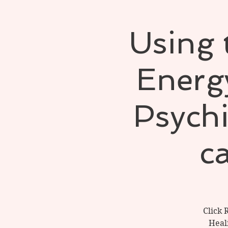
Using 
Energy
Psych
ca
Click 
Heal