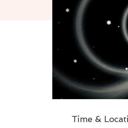
Time & Locat