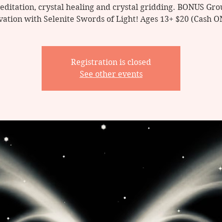
editation, crystal healing and crystal gridding. BONUS Gro
vation with Selenite Swords of Light! Ages 13+ $20 (Cash 
Registration is closed
See other events