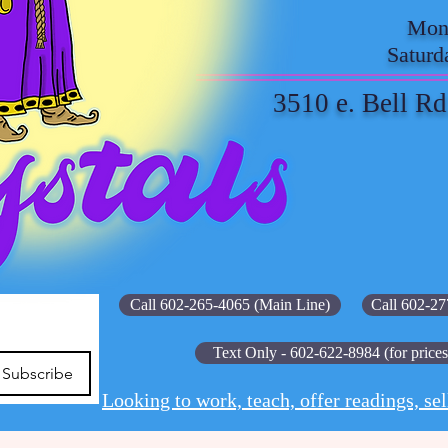
Mond
Saturd
3510 e. Bell Rd
Call 602-265-4065 (Main Line)
Call 602-27
Text Only - 602-622-8984 (for prices
Subscribe
Looking to work, teach, offer readings, sel