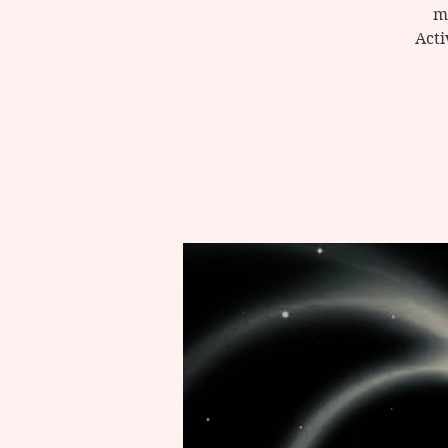
m
Acti