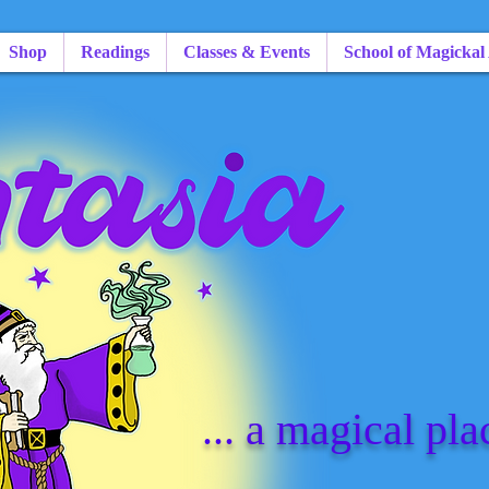
Shop
Readings
Classes & Events
School of Magickal
... a magical pla