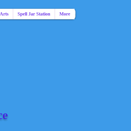
 Arts
Spell Jar Station
More
ce