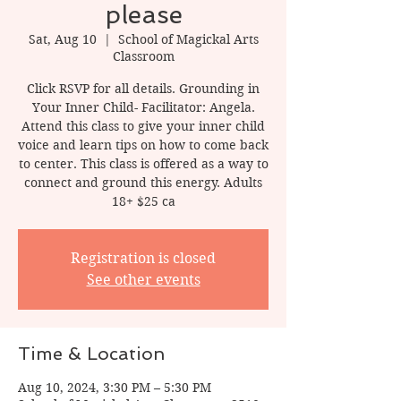
please
Sat, Aug 10
  |  
School of Magickal Arts
Classroom
Click RSVP for all details. Grounding in
Your Inner Child- Facilitator: Angela.
Attend this class to give your inner child
voice and learn tips on how to come back
to center. This class is offered as a way to
connect and ground this energy. Adults
18+ $25 ca
Registration is closed
See other events
Time & Location
Aug 10, 2024, 3:30 PM – 5:30 PM