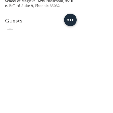
School of Magickal Arts Classroom, 3510
e. Bell rd Suite 9, Phoenix 85032
Guests
See All
About the event
Please read before making a reservation:
This event is at Fantasia Crystals 3510 e.
Bell Rd, Phoenix 85032. Please arrive 10
minutes prior to class so we can start on
time. No drinks other than water please
(we've had too many spills.) Class is for
ages 13 and up, anyone under 18 will
need a paid parent or guardian in
attendance. If you cannot attend please
email us at
fantasia.northern@gmail.com
as soon as possible as we often have a