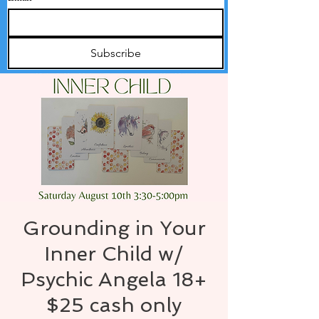
Subscribe
Grounding in Your
Inner Child w/
Psychic Angela 18+
$25 cash only