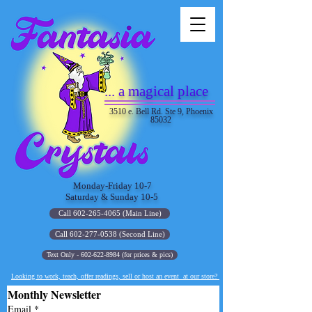
... a magical place
3510 e. Bell Rd. Ste 9, Phoenix
85032
Monday-Friday 10-7
Saturday & Sunday 10-5
Call 602-265-4065 (Main Line)
Call 602-277-0538 (Second Line)
Text Only - 602-622-8984 (for prices & pics)
Looking to work, teach, offer readings, sell or host an event at our store?
Monthly Newsletter
Email
*