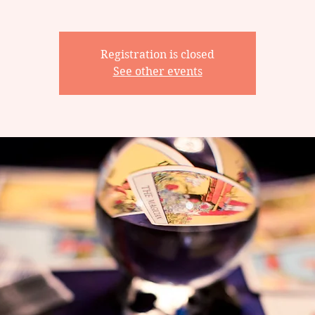
Registration is closed
See other events