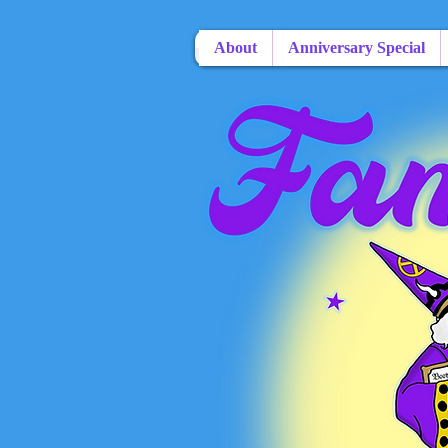
About
Anniversary Special