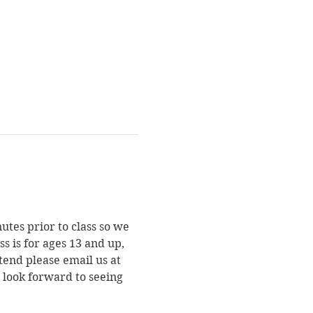
utes prior to class so we 
s is for ages 13 and up, 
end please email us at 
e look forward to seeing 