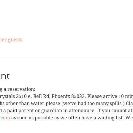
her guests
ent
 a reservation:
Crystals 3510 e. Bell Rd, Phoenix 85032. Please arrive 10 min
ks other than water please (we've had too many spills.) Clas
 a paid parent or guardian in attendance. If you cannot att
.com
 as soon as possible as we often have a waiting list. W