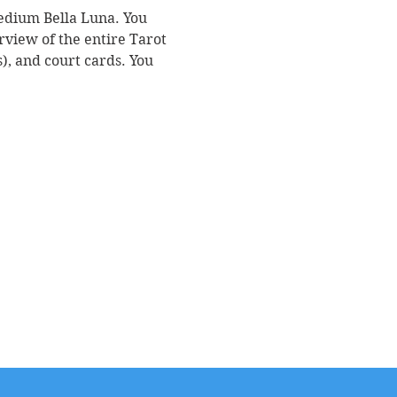
Medium Bella Luna. You 
rview of the entire Tarot 
, and court cards. You 