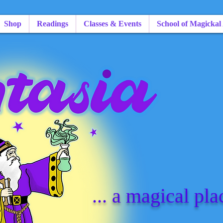
Shop
Readings
Classes & Events
School of Magickal
... a magical pla