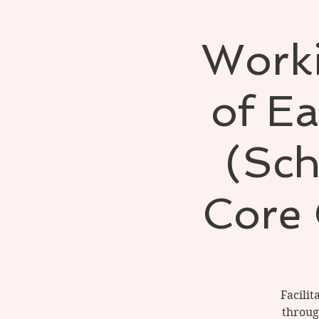
Worki
of Ea
(Sch
Core 
Facilit
throug