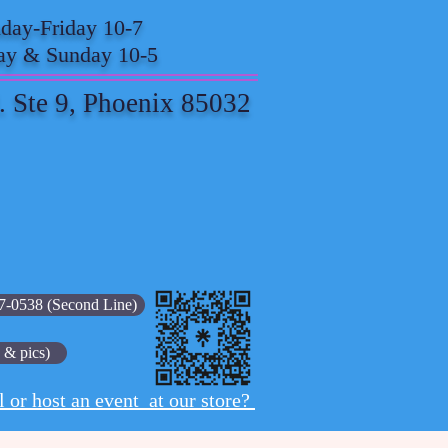
ay-Friday 10-7
ay & Sunday 10-5
. Ste 9, Phoenix 85032
7-0538 (Second Line)
 & pics)
l or host an event at our store?