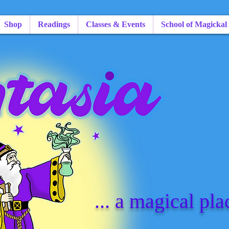
Shop
Readings
Classes & Events
School of Magickal
... a magical pla