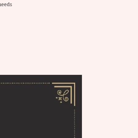
needs