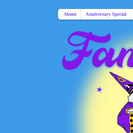
About
Anniversary Special