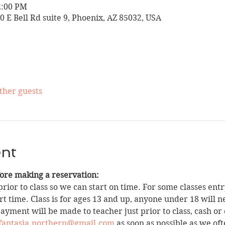
2:00 PM
10 E Bell Rd suite 9, Phoenix, AZ 85032, USA
other guests
ent
fore making a reservation:
rior to class so we can start on time. For some classes entry
t time. Class is for ages 13 and up, anyone under 18 will n
yment will be made to teacher just prior to class, cash or 
fantasia.northern@gmail.com
 as soon as possible as we oft