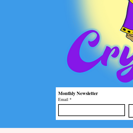
Monthly Newsletter
Email
*