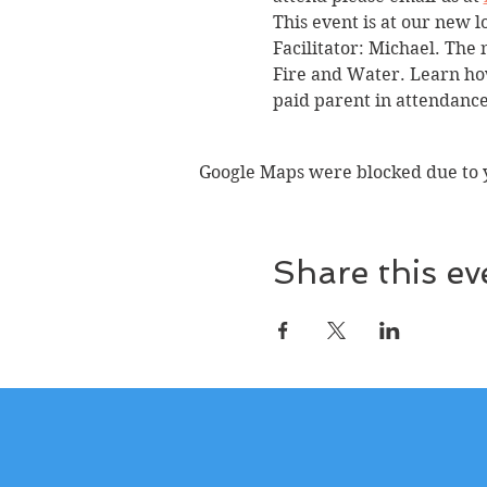
This event is at our new l
Facilitator: Michael. The 
Fire and Water. Learn how
paid parent in attendance
Google Maps were blocked due to yo
Share this ev