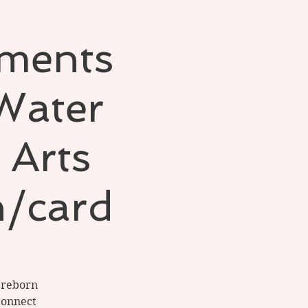
ements
 Water
 Arts
h/card
d reborn
connect