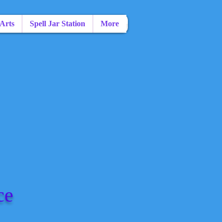
 Arts
Spell Jar Station
More
ce