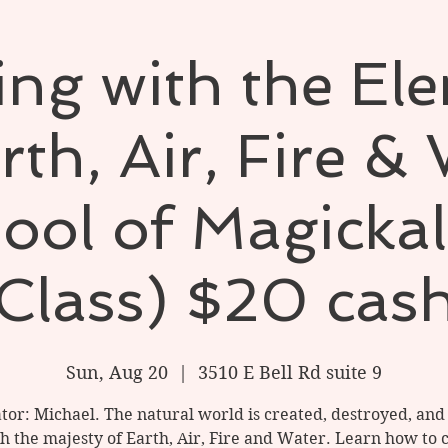
ng with the El
rth, Air, Fire &
ool of Magickal
Class) $20 cas
Sun, Aug 20
  |  
3510 E Bell Rd suite 9
ator: Michael. The natural world is created, destroyed, an
h the majesty of Earth, Air, Fire and Water. Learn how to 