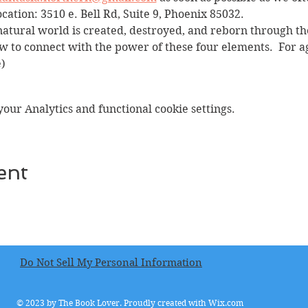
ocation: 3510 e. Bell Rd, Suite 9, Phoenix 85032.
natural world is created, destroyed, and reborn through the
 to connect with the power of these four elements.  For a
)
ur Analytics and functional cookie settings.
ent
Do Not Sell My Personal Information
© 2023 by The Book Lover. Proudly created with
Wix.com