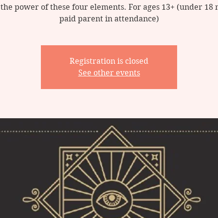
 the power of these four elements. For ages 13+ (under 18 
Registration is closed
See other events