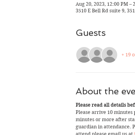
Aug 20, 2023, 12:00 PM – 
3510 E Bell Rd suite 9, 35
Guests
+ 19 
About the ev
Please read all details be
Please arrive 10 minutes p
minutes or more after star
guardian in attendance. Pa
attend please email us at 