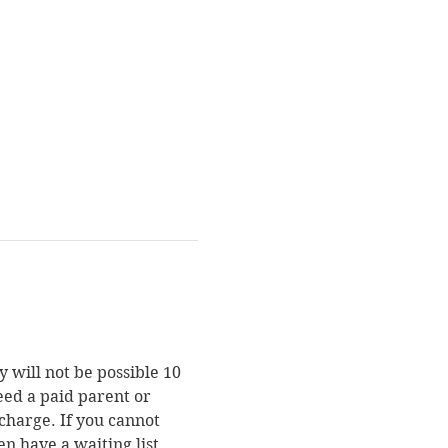
 will not be possible 10 
eed a paid parent or 
charge. If you cannot 
en have a waiting list. 