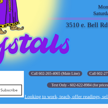
Mond
Saturd
3510 e. Bell Rd
Call 602-265-4065 (Main Line)
Call 602-27
Text Only - 602-622-8984 (for prices
Subscribe
Looking to work, teach, offer readings, sel