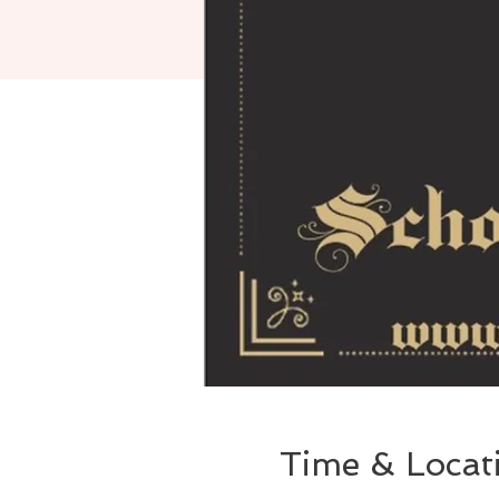
Time & Locat