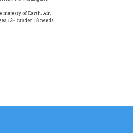
 majesty of Earth, Air, 
ges 13+ (under 18 needs 