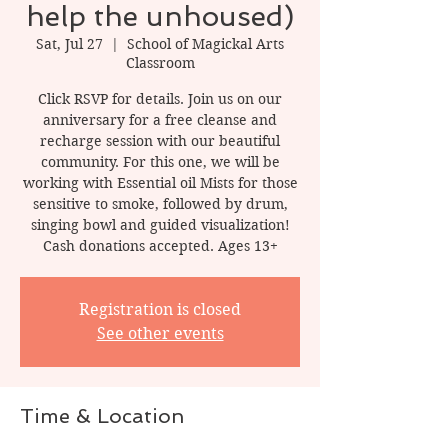
help the unhoused)
Sat, Jul 27
  |  
School of Magickal Arts
Classroom
Click RSVP for details. Join us on our
anniversary for a free cleanse and
recharge session with our beautiful
community. For this one, we will be
working with Essential oil Mists for those
sensitive to smoke, followed by drum,
singing bowl and guided visualization!
Cash donations accepted. Ages 13+
Registration is closed
See other events
Time & Location