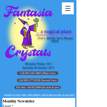
... a magical place
3510 e. Bell Rd. Ste 9, Phoenix
85032
Monday-Friday 10-7
Saturday & Sunday 10-5
Call 602-265-4065 (Main Line)
Call 602-277-0538 (Second Line)
Text Only - 602-622-8984 (for prices & pics)
Looking to work, teach, offer readings, sell or host an event at our store?
Monthly Newsletter
Email
*