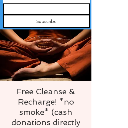
Subscribe
Free Cleanse &
Recharge! *no
smoke* (cash
donations directly