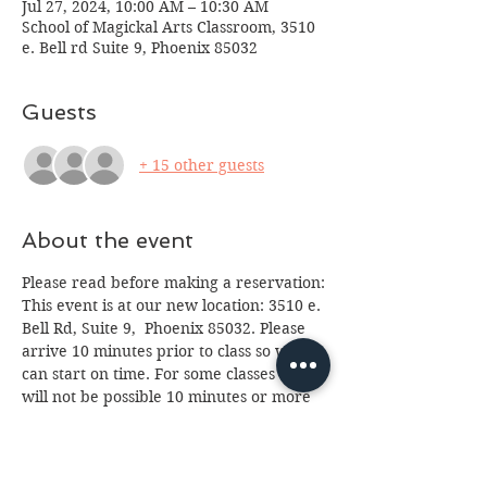
Jul 27, 2024, 10:00 AM – 10:30 AM
School of Magickal Arts Classroom, 3510
e. Bell rd Suite 9, Phoenix 85032
Guests
+ 15 other guests
About the event
Please read before making a reservation:
This event is at our new location: 3510 e. 
Bell Rd, Suite 9,  Phoenix 85032. Please 
arrive 10 minutes prior to class so we 
can start on time. For some classes entry 
will not be possible 10 minutes or more 
after start time. Class is for ages 13 and 
up, anyone under 18 will need a parent 
or guardian in attendance. If you cannot 