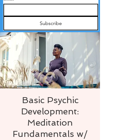
Subscribe
Basic Psychic
Development:
Meditation
Fundamentals w/