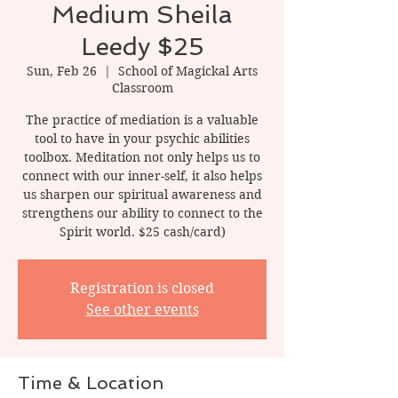
Medium Sheila
Leedy $25
Sun, Feb 26
  |  
School of Magickal Arts
Classroom
The practice of mediation is a valuable
tool to have in your psychic abilities
toolbox. Meditation not only helps us to
connect with our inner-self, it also helps
us sharpen our spiritual awareness and
strengthens our ability to connect to the
Spirit world. $25 cash/card)
Registration is closed
See other events
Time & Location