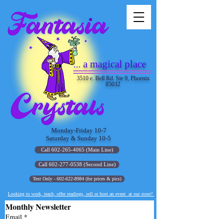
... a magical place
3510 e. Bell Rd. Ste 9, Phoenix
85032
Monday-Friday 10-7
Saturday & Sunday 10-5
Call 602-265-4065 (Main Line)
Call 602-277-0538 (Second Line)
Text Only - 602-622-8984 (for prices & pics)
Looking to work, teach, offer readings, sell or host an event at our store?
Monthly Newsletter
Email
*