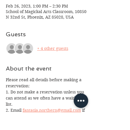
Feb 26, 2023, 1:00 PM – 2:30 PM
School of Magickal Arts Classroom, 10850
N 32nd St, Phoenix, AZ 85028, USA
Guests
+ 4 other guests
About the event
Please read all details before making a 
reservation:
1. Do not make a reservation unless you 
can attend as we often have a waiting 
list. 
2. Email 
fantasia.northern@gmail.com
 if 
you made a reservation and cannot 
attend as we often have a waiting list. 
3. Please arrive at least 10 minutes early 