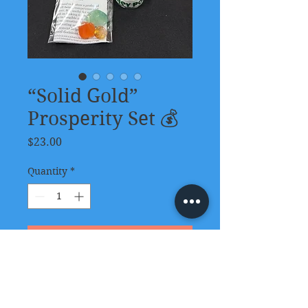
“Solid Gold”
Prosperity Set 💰
Price
$23.00
Quantity
*
Add to Cart
This kit contains:
Money Tree Room & Body Mist