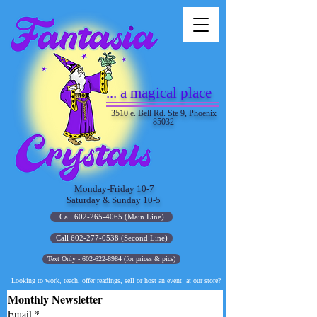
... a magical place
3510 e. Bell Rd. Ste 9, Phoenix
85032
Monday-Friday 10-7
Saturday & Sunday 10-5
Call 602-265-4065 (Main Line)
Call 602-277-0538 (Second Line)
Text Only - 602-622-8984 (for prices & pics)
Looking to work, teach, offer readings, sell or host an event at our store?
Monthly Newsletter
Email
*