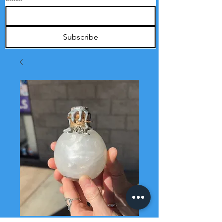
Subscribe