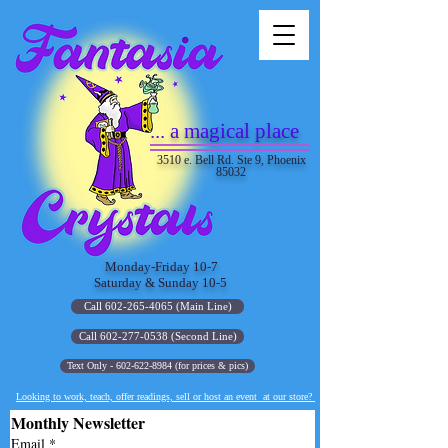
... a magical place
3510 e. Bell Rd. Ste 9, Phoenix
85032
Monday-Friday 10-7
Saturday & Sunday 10-5
Call 602-265-4065 (Main Line)
Call 602-277-0538 (Second Line)
Text Only - 602-622-8984 (for prices & pics)
Looking to work, teach, offer readings, sell or host an event at our store?
Monthly Newsletter
Email
*