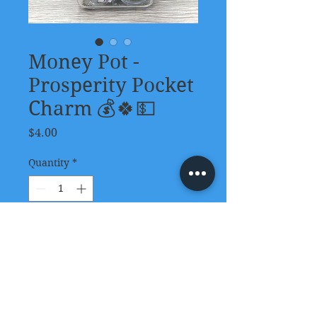
Money Pot -
Prosperity Pocket
Charm 💰🍀💵
Price
$4.00
Quantity
*
Add to Cart
These pocket-size Money Pot
Prosperity Charms are
convenient intentional tools to