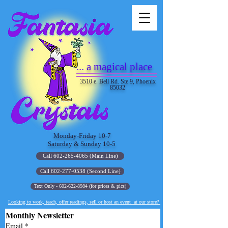
... a magical place
3510 e. Bell Rd. Ste 9, Phoenix
85032
Monday-Friday 10-7
Saturday & Sunday 10-5
Call 602-265-4065 (Main Line)
Call 602-277-0538 (Second Line)
Text Only - 602-622-8984 (for prices & pics)
Looking to work, teach, offer readings, sell or host an event at our store?
Monthly Newsletter
Email
*