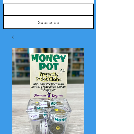
Subscribe