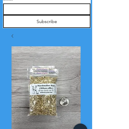
Subscribe