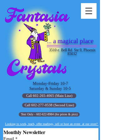
... a magical place
3510 e. Bell Rd. Ste 9, Phoenix
85032
Monday-Friday 10-7
Saturday & Sunday 10-5
Call 602-265-4065 (Main Line)
Call 602-277-0538 (Second Line)
Text Only - 602-622-8984 (for prices & pics)
Looking to work, teach, offer readings, sell or host an event at our store?
Monthly Newsletter
Email
*