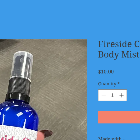
Fireside 
Body Mist
Price
$10.00
Quantity
*
Made with -