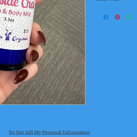
A warming blend of
Black Pepper, Cinn
coffee
Do Not Sell My Personal Information