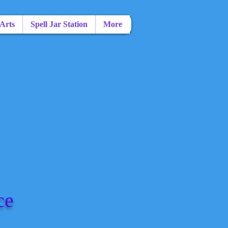
 Arts
Spell Jar Station
More
ce