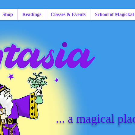
Shop
Readings
Classes & Events
School of Magickal
... a magical pla