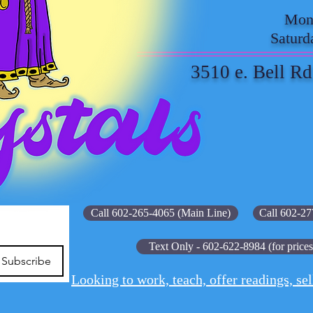
Mond
Saturd
3510 e. Bell Rd
Call 602-265-4065 (Main Line)
Call 602-27
Text Only - 602-622-8984 (for prices
Subscribe
Looking to work, teach, offer readings, sel