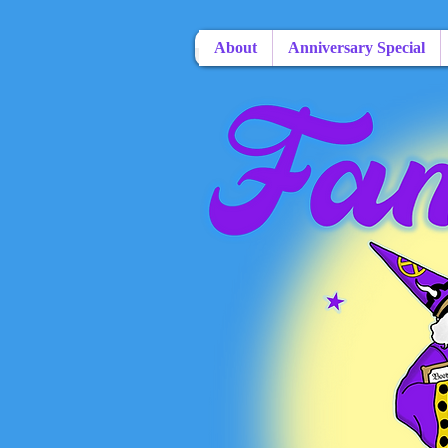
About
Anniversary Special