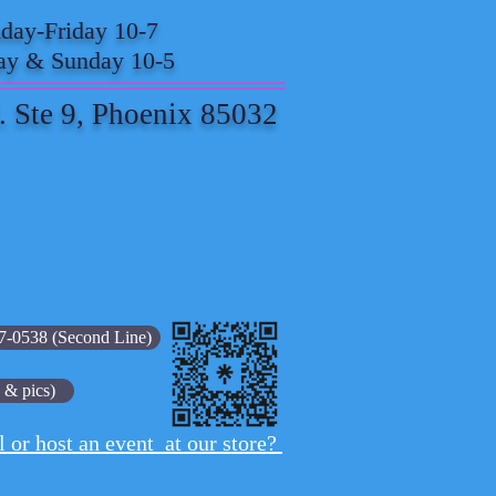
ay-Friday 10-7
ay & Sunday 10-5
. Ste 9, Phoenix 85032
7-0538 (Second Line)
 & pics)
l or host an event at our store?