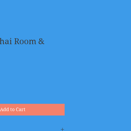
Chai Room &
Add to Cart