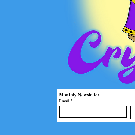
Monthly Newsletter
Email
*