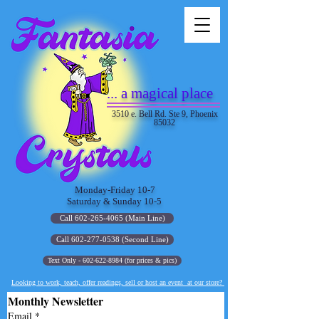
... a magical place
3510 e. Bell Rd. Ste 9, Phoenix
85032
Monday-Friday 10-7
Saturday & Sunday 10-5
Call 602-265-4065 (Main Line)
Call 602-277-0538 (Second Line)
Text Only - 602-622-8984 (for prices & pics)
Looking to work, teach, offer readings, sell or host an event at our store?
Monthly Newsletter
Email
*