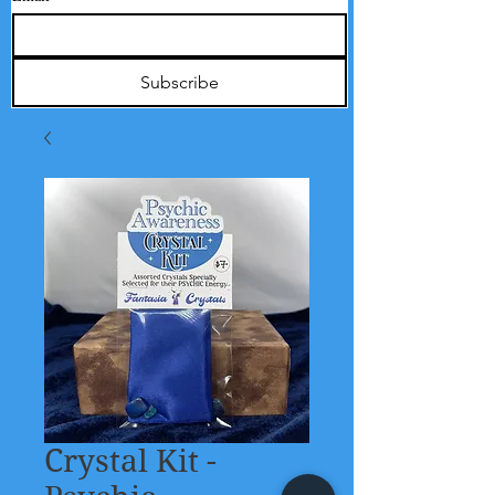
Subscribe
Crystal Kit -