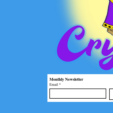
Monthly Newsletter
Email
*