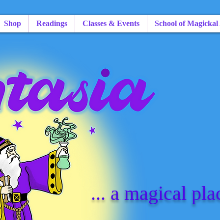
Shop
Readings
Classes & Events
School of Magickal
... a magical pla