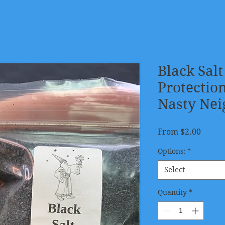
Black Salt
Protectio
Nasty Nei
Sale
From
$2.00
Price
Options:
*
Select
Quantity
*