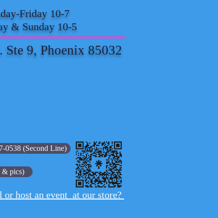
ay-Friday 10-7
ay & Sunday 10-5
. Ste 9, Phoenix 85032
7-0538 (Second Line)
 & pics)
l or host an event at our store?