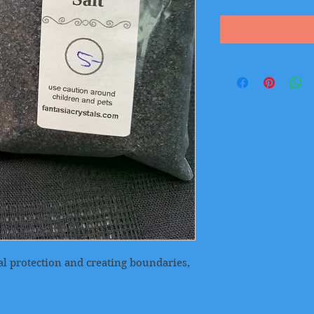
ual protection and creating boundaries,