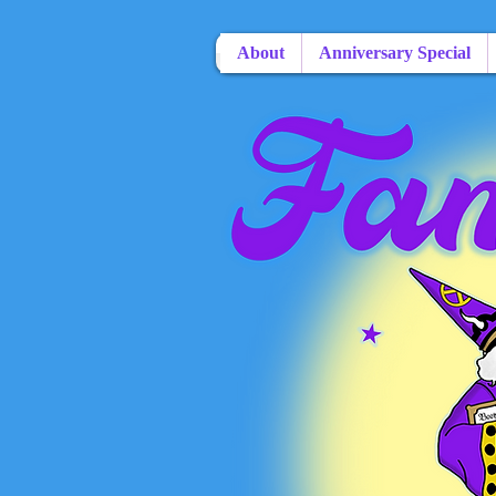
About
Anniversary Special