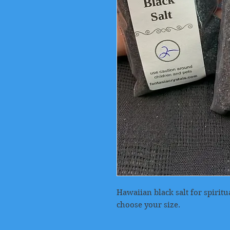
Hawaiian black salt for spirit
choose your size.