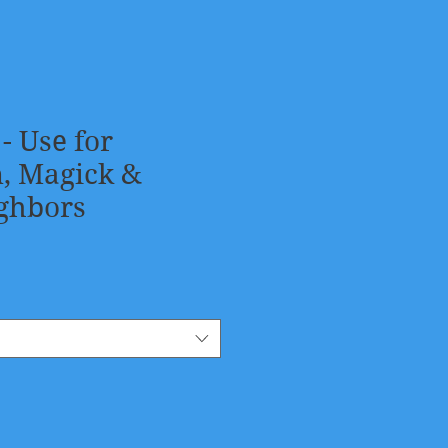
 - Use for
n, Magick &
ghbors