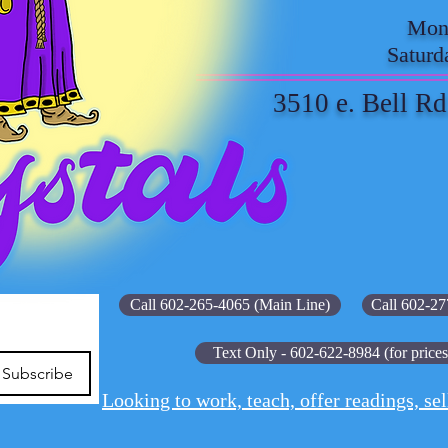
Mond
Saturd
3510 e. Bell Rd
Call 602-265-4065 (Main Line)
Call 602-27
Text Only - 602-622-8984 (for prices
Subscribe
Looking to work, teach, offer readings, sel