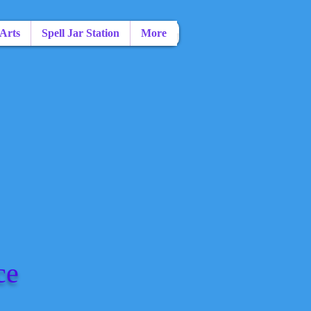
 Arts
Spell Jar Station
More
ce