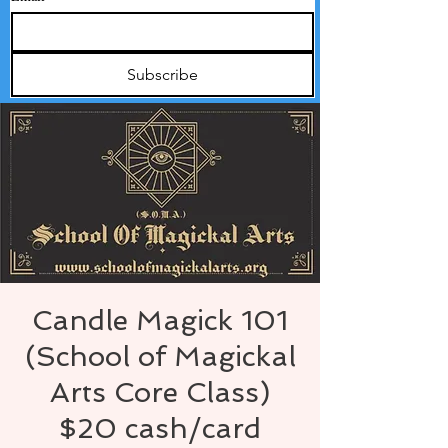
Subscribe
Candle Magick 101
(School of Magickal
Arts Core Class)
$20 cash/card