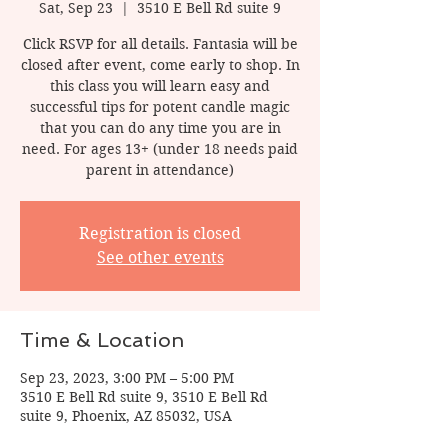
Sat, Sep 23
  |  
3510 E Bell Rd suite 9
Click RSVP for all details. Fantasia will be
closed after event, come early to shop. In
this class you will learn easy and
successful tips for potent candle magic
that you can do any time you are in
need. For ages 13+ (under 18 needs paid
Registration is closed
See other events
Time & Location
Sep 23, 2023, 3:00 PM – 5:00 PM
3510 E Bell Rd suite 9, 3510 E Bell Rd
suite 9, Phoenix, AZ 85032, USA