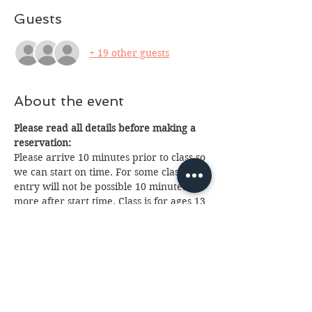
Guests
+ 19 other guests
About the event
Please read all details before making a 
reservation:
Please arrive 10 minutes prior to class so 
we can start on time. For some classes 
entry will not be possible 10 minutes or 
more after start time. Class is for ages 13 
and up, anyone under 18 will need a 
paid parent or guardian in attendance. 
Payment will be made to teacher just 
prior to class, cash or charge. If you 
cannot attend please email us at 
fantasia.northern@gmail.com
 as soon as 
possible as we often have a waiting list. 