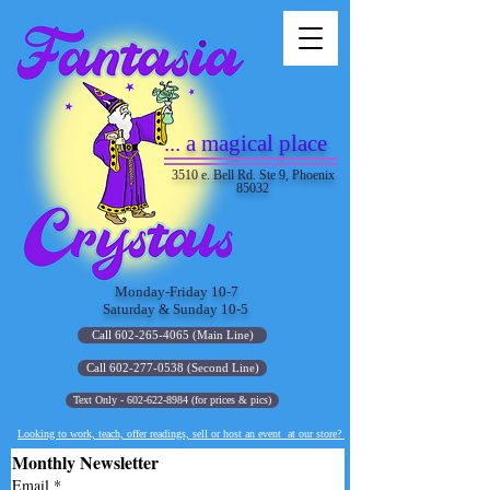
... a magical place
3510 e. Bell Rd. Ste 9, Phoenix
85032
Monday-Friday 10-7
Saturday & Sunday 10-5
Call 602-265-4065 (Main Line)
Call 602-277-0538 (Second Line)
Text Only - 602-622-8984 (for prices & pics)
Looking to work, teach, offer readings, sell or host an event at our store?
Monthly Newsletter
Email
*