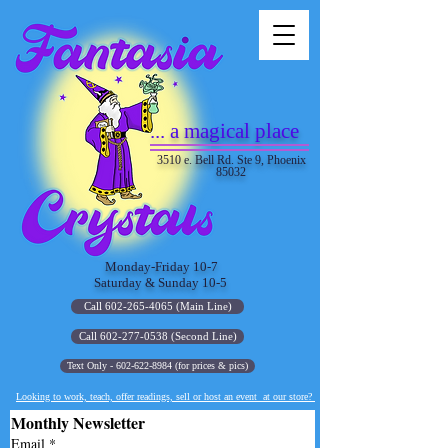
... a magical place
3510 e. Bell Rd. Ste 9, Phoenix
85032
Monday-Friday 10-7
Saturday & Sunday 10-5
Call 602-265-4065 (Main Line)
Call 602-277-0538 (Second Line)
Text Only - 602-622-8984 (for prices & pics)
Looking to work, teach, offer readings, sell or host an event at our store?
Monthly Newsletter
Email
*