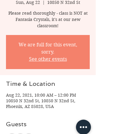
Sun, Aug 22
  |  
10850 N 32nd St
Please read thoroughly - class is NOT at
Fantasia Crystals, it's at our new
classroom!
We are full for this event,
sorry.
See other events
Time & Location
Aug 22, 2021, 10:00 AM – 12:00 PM
10850 N 32nd St, 10850 N 32nd St,
Phoenix, AZ 85028, USA
Guests