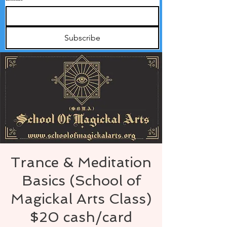
Subscribe
Trance & Meditation
Basics (School of
Magickal Arts Class)
$20 cash/card