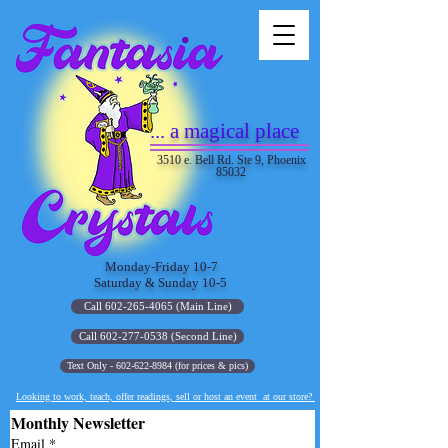
... a magical place
3510 e. Bell Rd. Ste 9, Phoenix
85032
Monday-Friday 10-7
Saturday & Sunday 10-5
Call 602-265-4065 (Main Line)
Call 602-277-0538 (Second Line)
Text Only - 602-622-8984 (for prices & pics)
Looking to work, teach, offer readings, sell or host an event at our store?
Monthly Newsletter
Email
*