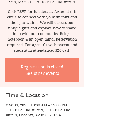
Sun, Mar 09
  |  
3510 E Bell Rd suite 9
Click RSVP for full details. AAttend this
circle to connect with your divinity and
the light within. We will discuss our
unique gifts and explore how to share
them with our community. Bring a
notebook & an open mind. Reservation
required. For ages 16+ with parent and
student in attendance. $20 cash
Registration is closed
See other events
Time & Location
Mar 09, 2025, 10:30 AM – 12:00 PM
3510 E Bell Rd suite 9, 3510 E Bell Rd
suite 9, Phoenix, AZ 85032, USA