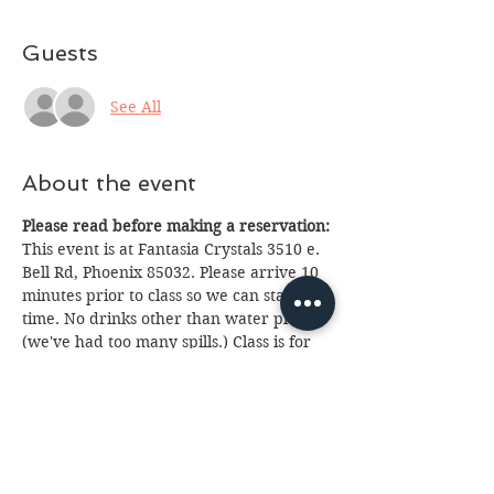
Guests
See All
About the event
Please read before making a reservation:
This event is at Fantasia Crystals 3510 e. 
Bell Rd, Phoenix 85032. Please arrive 10 
minutes prior to class so we can start on 
time. No drinks other than water please 
(we've had too many spills.) Class is for 
ages 13 and up with parent. If you 
cannot attend please email us at 
fantasia.northern@gmail.com
 as soon as 
possible as we often have a waiting list. 
We look forward to seeing you, 
Brightest Blessings!