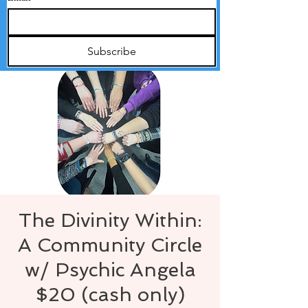
Subscribe
The Divinity Within:
A Community Circle
w/ Psychic Angela
$20 (cash only)