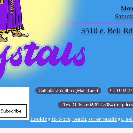
Mond
Saturd
3510 e. Bell Rd
Call 602-265-4065 (Main Line)
Call 602-27
Text Only - 602-622-8984 (for prices
Subscribe
Looking to work, teach, offer readings, sel