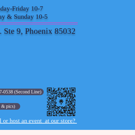
ay-Friday 10-7
ay & Sunday 10-5
. Ste 9, Phoenix 85032
7-0538 (Second Line)
 & pics)
l or host an event at our store?