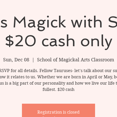
s Magick with 
$20 cash only
Sun, Dec 08
  |  
School of Magickal Arts Classroom
RSVP for all details. Fellow Tauruses- let's talk about our s
ow it relates to us. Whether we are born in April or May, b
s is a big part of our personality and how we live our life 
fullest. $20 cash
Registration is closed