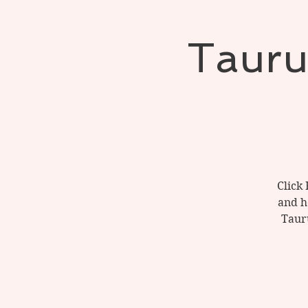
Tauru
Click 
and h
Tauru