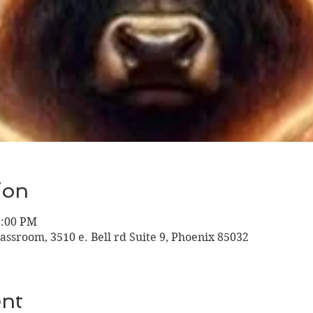
ion
1:00 PM
assroom, 3510 e. Bell rd Suite 9, Phoenix 85032
ent