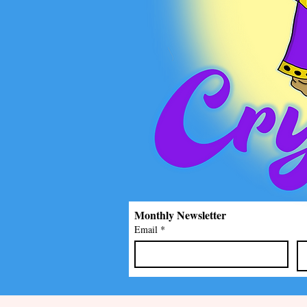
Monthly Newsletter
Email
*