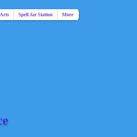
 Arts
Spell Jar Station
More
ce