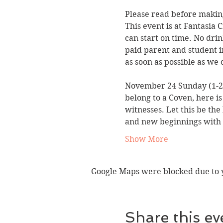
Please read before making
This event is at Fantasia 
can start on time. No drin
paid parent and student i
as soon as possible as we 
November 24 Sunday (1-
belong to a Coven, here is
witnesses. Let this be the
and new beginnings with a
Show More
Google Maps were blocked due to yo
Share this ev