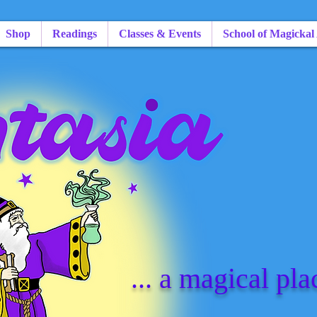
Shop
Readings
Classes & Events
School of Magickal
... a magical pla