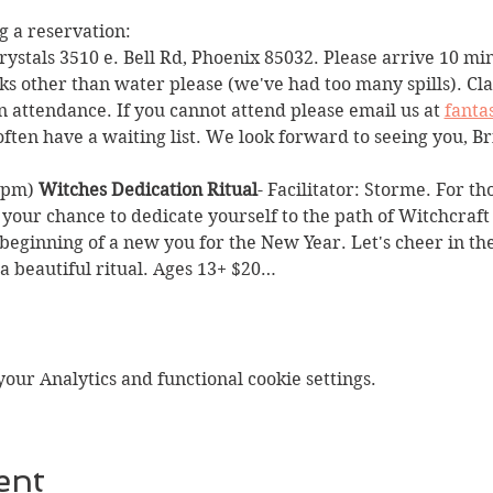
 a reservation:
Crystals 3510 e. Bell Rd, Phoenix 85032. Please arrive 10 min
ks other than water please (we've had too many spills). Clas
n attendance. If you cannot attend please email us at 
fanta
often have a waiting list. We look forward to seeing you, Br
2pm) 
Witches Dedication Ritual
- Facilitator: Storme. For th
 your chance to dedicate yourself to the path of Witchcraft 
 beginning of a new you for the New Year. Let's cheer in th
 beautiful ritual. Ages 13+ $20…
ur Analytics and functional cookie settings.
ent