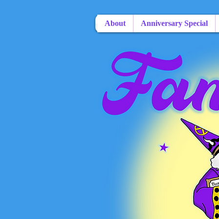
About
Anniversary Special