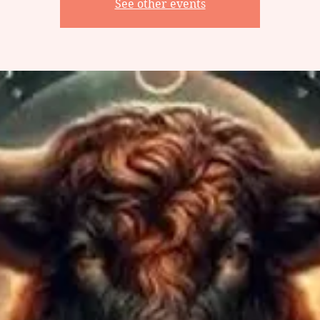
See other events