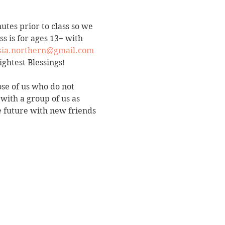
utes prior to class so we 
s is for ages 13+ with 
sia.northern@gmail.com
ightest Blessings!
ose of us who do not 
with a group of us as 
e future with new friends 