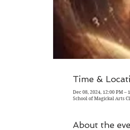
Time & Locat
Dec 08, 2024, 12:00 PM – 
School of Magickal Arts Cl
About the ev