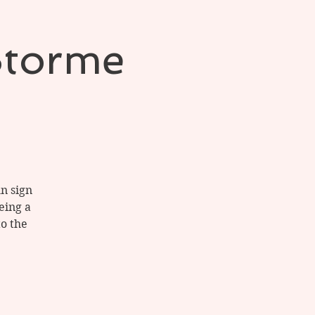
Storme
un sign
eing a
to the