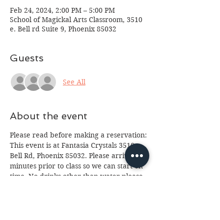
Feb 24, 2024, 2:00 PM – 5:00 PM
School of Magickal Arts Classroom, 3510
e. Bell rd Suite 9, Phoenix 85032
Guests
See All
About the event
Please read before making a reservation:
This event is at Fantasia Crystals 3510 e. 
Bell Rd, Phoenix 85032. Please arrive 10 
minutes prior to class so we can start on 
time. No drinks other than water please 
(we've had too many spills.) Class is for 
ages 13 and up, anyone under 18 will 
need a paid parent or guardian in 
attendance. If you cannot attend please 