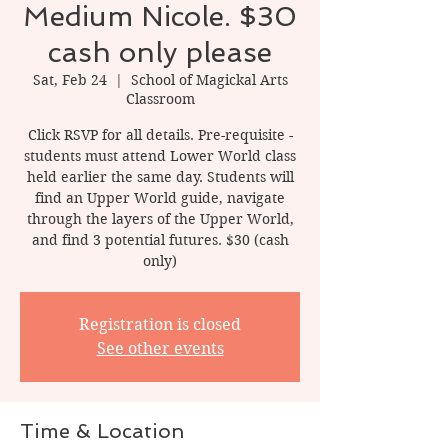
Medium Nicole. $30
cash only please
Sat, Feb 24
  |  
School of Magickal Arts
Classroom
Click RSVP for all details. Pre-requisite -
students must attend Lower World class
held earlier the same day. Students will
find an Upper World guide, navigate
through the layers of the Upper World,
and find 3 potential futures. $30 (cash
only)
Registration is closed
See other events
Time & Location