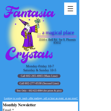
... a magical place
3510 e. Bell Rd. Ste 9, Phoenix
85032
Monday-Friday 10-7
Saturday & Sunday 10-5
Call 602-265-4065 (Main Line)
Call 602-277-0538 (Second Line)
Text Only - 602-622-8984 (for prices & pics)
Looking to work, teach, offer readings, sell or host an event at our store?
Monthly Newsletter
Email
*