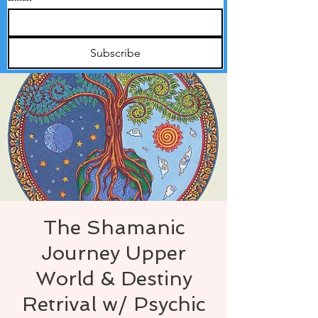
Subscribe
The Shamanic
Journey Upper
World & Destiny
Retrival w/ Psychic