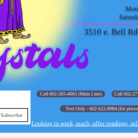
Mond
Saturd
3510 e. Bell Rd
Call 602-265-4065 (Main Line)
Call 602-27
Text Only - 602-622-8984 (for prices
Subscribe
Looking to work, teach, offer readings, sel