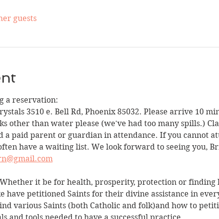
her guests
ent
 a reservation:
Crystals 3510 e. Bell Rd, Phoenix 85032. Please arrive 10 min
ks other than water please (we've had too many spills.) Clas
 a paid parent or guardian in attendance. If you cannot att
often have a waiting list. We look forward to seeing you, Br
ern@gmail.com
Whether it be for health, prosperity, protection or finding lo
ke have petitioned Saints for their divine assistance in ever
ind various Saints (both Catholic and folk)and how to petiti
als and tools needed to have a successful practice.…