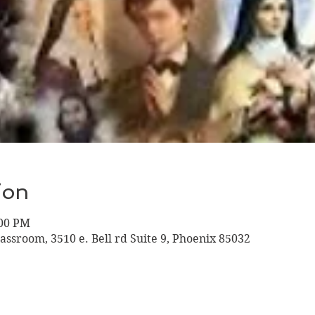
ion
:00 PM
assroom, 3510 e. Bell rd Suite 9, Phoenix 85032