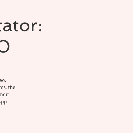
tator:
20
eo.
ems, the
their
App