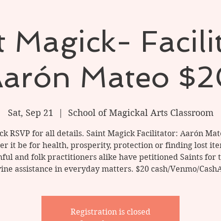
 Magick- Facili
arón Mateo $
Sat, Sep 21
  |  
School of Magickal Arts Classroom
ick RSVP for all details. Saint Magick Facilitator: Aarón Mat
 it be for health, prosperity, protection or finding lost it
hful and folk practitioners alike have petitioned Saints for 
vine assistance in everyday matters. $20 cash/Venmo/Cash
Registration is closed