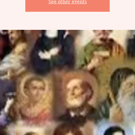
See other events