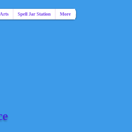
 Arts
Spell Jar Station
More
ce