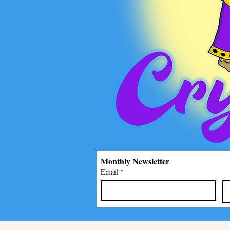
Monthly Newsletter
Email
*