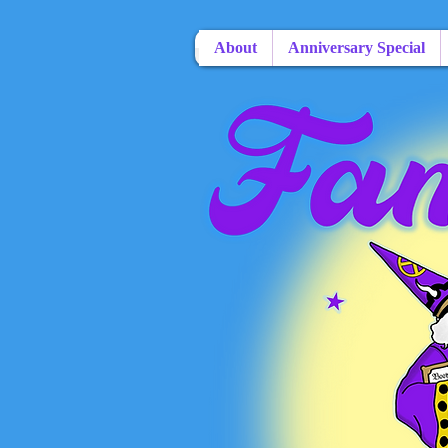
About
Anniversary Special