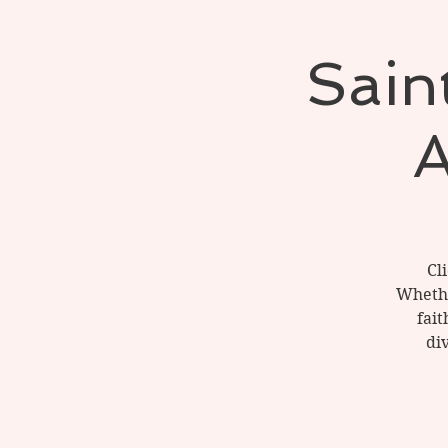
Saint
A
Cl
Whether
fait
di