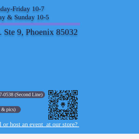
ay-Friday 10-7
ay & Sunday 10-5
. Ste 9, Phoenix 85032
7-0538 (Second Line)
 & pics)
l or host an event at our store?