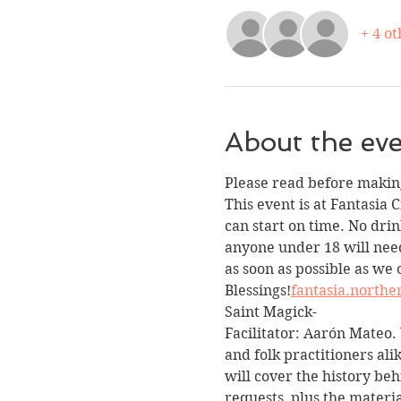
+ 4 ot
About the ev
Please read before making
This event is at Fantasia 
can start on time. No drin
anyone under 18 will need
as soon as possible as we 
Blessings!
fantasia.north
Saint Magick-
Facilitator: Aarón Mateo. 
and folk practitioners ali
will cover the history beh
requests, plus the materi