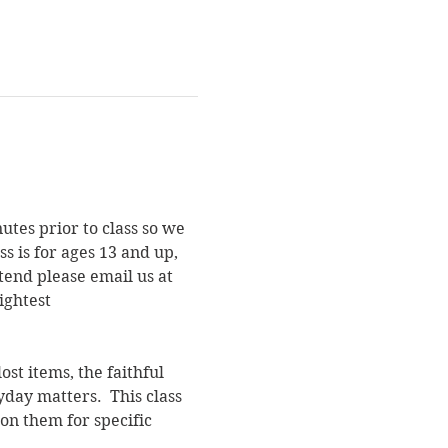
utes prior to class so we 
s is for ages 13 and up, 
end please email us at 
ightest 
st items, the faithful 
yday matters.  This class 
on them for specific 