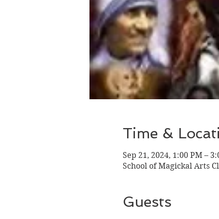
Time & Locat
Sep 21, 2024, 1:00 PM – 3
School of Magickal Arts Cl
Guests