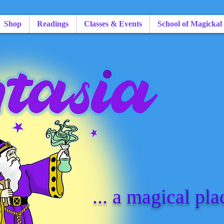
Shop
Readings
Classes & Events
School of Magickal
... a magical pla