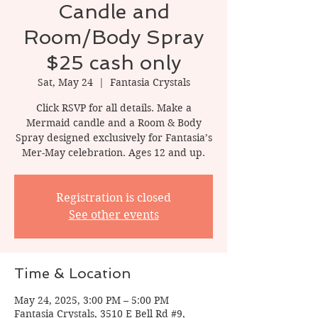
Candle and
Room/Body Spray
$25 cash only
Sat, May 24
  |  
Fantasia Crystals
Click RSVP for all details. Make a
Mermaid candle and a Room & Body
Spray designed exclusively for Fantasia’s
Mer-May celebration. Ages 12 and up.
Registration is closed
See other events
Time & Location
May 24, 2025, 3:00 PM – 5:00 PM
Fantasia Crystals, 3510 E Bell Rd #9,