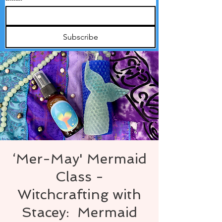
Subscribe
‘Mer-May' Mermaid
Class -
Witchcrafting with
Stacey: Mermaid