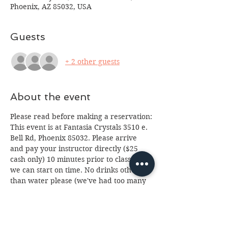
Phoenix, AZ 85032, USA
Guests
+ 2 other guests
About the event
Please read before making a reservation:
This event is at Fantasia Crystals 3510 e. 
Bell Rd, Phoenix 85032. Please arrive 
and pay your instructor directly ($25 
cash only) 10 minutes prior to class so 
we can start on time. No drinks other 
than water please (we've had too many 
spills.) Class is for ages 12 and up, 
anyone under 18 will need a paid 
parent or guardian in attendance. If you 
cannot attend please email us at 