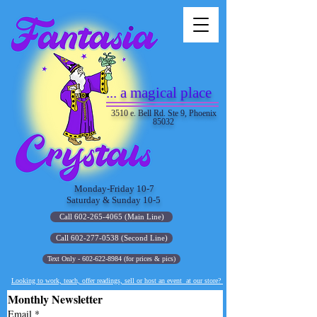
... a magical place
3510 e. Bell Rd. Ste 9, Phoenix
85032
Monday-Friday 10-7
Saturday & Sunday 10-5
Call 602-265-4065 (Main Line)
Call 602-277-0538 (Second Line)
Text Only - 602-622-8984 (for prices & pics)
Looking to work, teach, offer readings, sell or host an event at our store?
Monthly Newsletter
Email
*