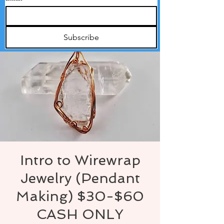
Subscribe
Intro to Wirewrap
Jewelry (Pendant
Making) $30-$60
CASH ONLY