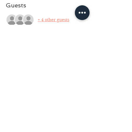
Guests
+ 4 other guests
About the event
Facilitator: Neil J. Rasmussen, owner of 
RasWraps Wire Jewelry. No tools 
needed, they are available to borrow or 
purchase. For this class we will delve 
into the basic fundamentals of wire 
jewelry and make a pendant. Wire and 
crystal will be supplied. For ages 13 and 
up with parent. $30 for copper wire, 
$60 for Sterling Silver wire. (cash only 
please).