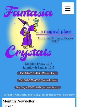
... a magical place
3510 e. Bell Rd. Ste 9, Phoenix
85032
Monday-Friday 10-7
Saturday & Sunday 10-5
Call 602-265-4065 (Main Line)
Call 602-277-0538 (Second Line)
Text Only - 602-622-8984 (for prices & pics)
Looking to work, teach, offer readings, sell or host an event at our store?
Monthly Newsletter
Email
*