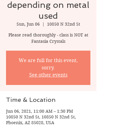
depending on metal
used
Sun, Jun 06
  |  
10850 N 32nd St
Please read thoroughly - class is NOT at
Fantasia Crystals
We are full for this event,
sorry.
See other events
Time & Location
Jun 06, 2021, 11:00 AM – 1:30 PM
10850 N 32nd St, 10850 N 32nd St,
Phoenix, AZ 85028, USA