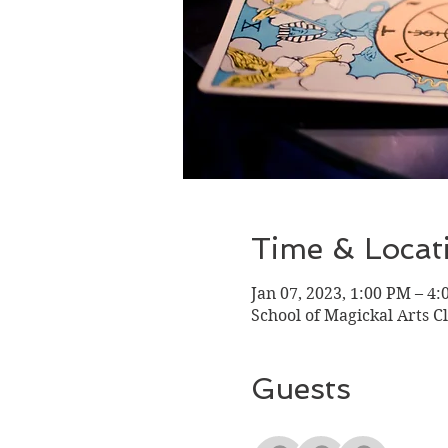
Time & Locat
Jan 07, 2023, 1:00 PM – 4
School of Magickal Arts C
Guests