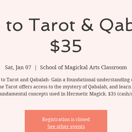
o to Tarot & Qa
$35
Sat, Jan 07
  |  
School of Magickal Arts Classroom
 to Tarot and Qabalah- Gain a foundational understanding 
e Tarot offers access to the mystery of Qabalah, and learn
fundamental concepts used in Hermetic Magick. $35 (cash/
Registration is closed
See other events