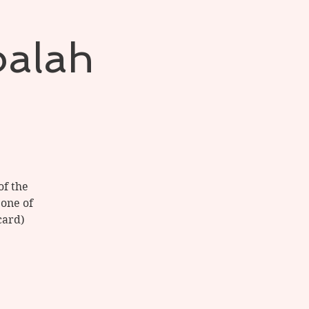
balah
of the
 one of
card)