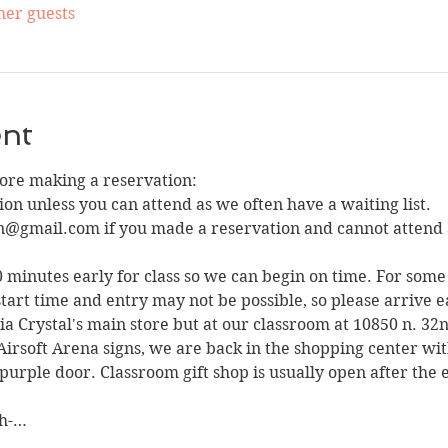
her guests
ent
fore making a reservation:
on unless you can attend as we often have a waiting list. 
n@gmail.com if you made a reservation and cannot attend 
10 minutes early for class so we can begin on time. For some 
tart time and entry may not be possible, so please arrive e
sia Crystal's main store but at our classroom at 10850 n. 32
Airsoft Arena signs, we are back in the shopping center wit
purple door. Classroom gift shop is usually open after the e
ah-…