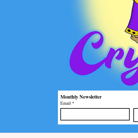
Monthly Newsletter
Email
*