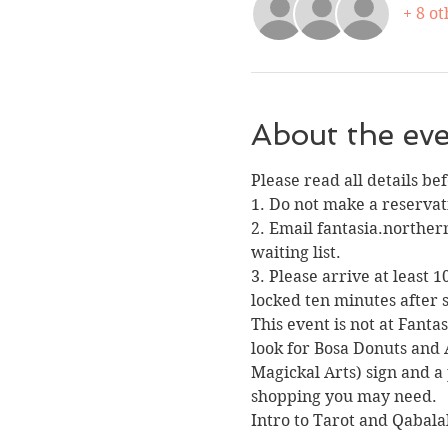
+ 8 ot
About the ev
Please read all details be
1. Do not make a reservati
2. Email fantasia.norther
waiting list. 
3. Please arrive at least 
locked ten minutes after s
This event is not at Fanta
look for Bosa Donuts and 
Magickal Arts) sign and a 
shopping you may need.
Intro to Tarot and Qabal