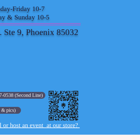
ay-Friday 10-7
ay & Sunday 10-5
. Ste 9, Phoenix 85032
7-0538 (Second Line)
 & pics)
l or host an event at our store?