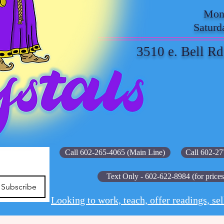
Mond
Saturd
3510 e. Bell Rd
Call 602-265-4065 (Main Line)
Call 602-27
Text Only - 602-622-8984 (for prices
Subscribe
Looking to work, teach, offer readings, sel