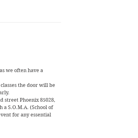
as we often have a 
classes the door will be 
arly.
nd street Phoenix 85028, 
h a S.O.M.A. (School of 
vent for any essential 