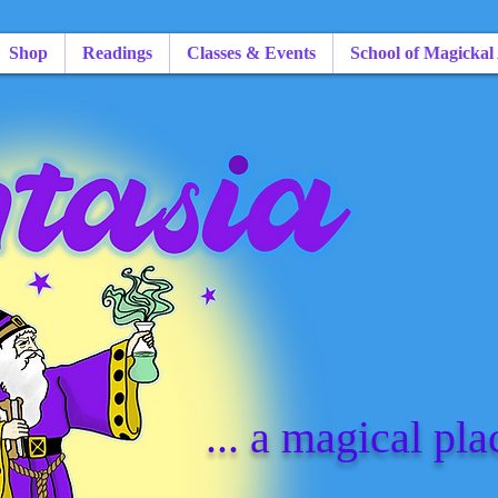
Shop
Readings
Classes & Events
School of Magickal
... a magical pla