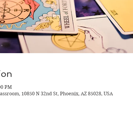
ion
:00 PM
lassroom, 10850 N 32nd St, Phoenix, AZ 85028, USA