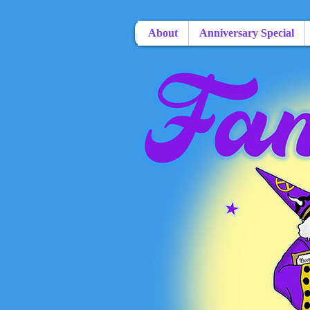
About
Anniversary Special