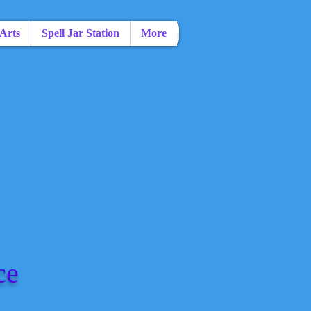
 Arts
Spell Jar Station
More
ce