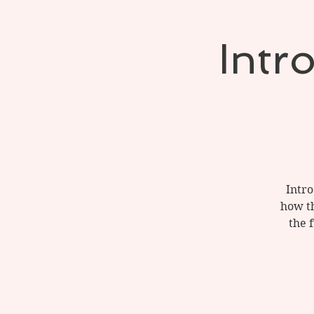
Intr
Intro
how th
the 