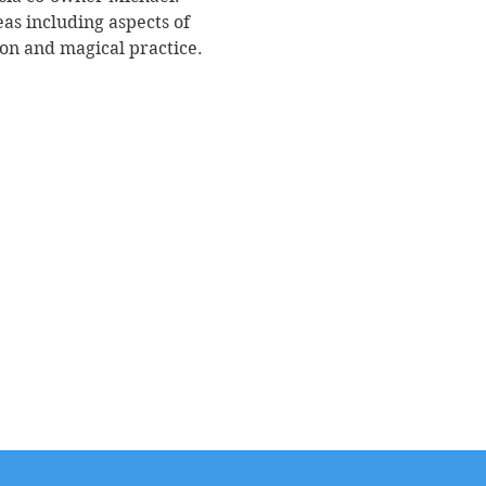
as including aspects of 
ion and magical practice. 