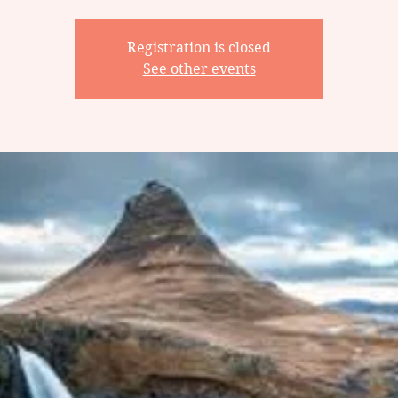
Registration is closed
See other events