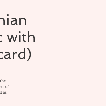
hian
c with
card)
 the
ts of
l as