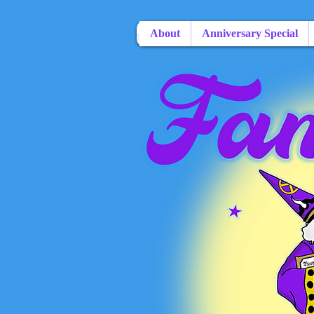
About
Anniversary Special