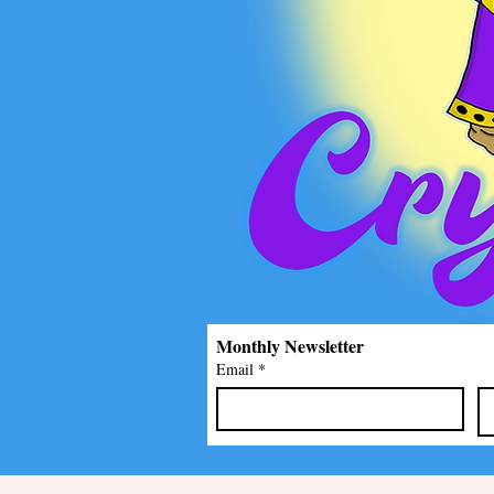
Monthly Newsletter
Email
*