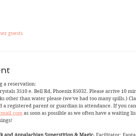
her guests
ent
 a reservation:
Crystals 3510 e. Bell Rd, Phoenix 85032. Please arrive 10 min
ks other than water please (we've had too many spills.) Clas
 a registered parent or guardian in attendance. If you can
gmail.com
 as soon as possible as we often have a waiting li
sings!
k and Appalachian Superstition & Magic
- Facilitator: Fant