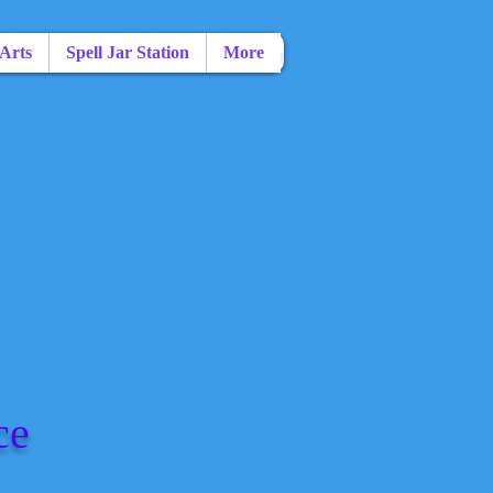
 Arts
Spell Jar Station
More
ce