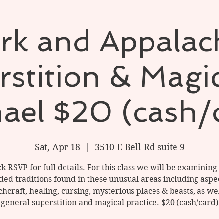
rk and Appalac
stition & Magi
ael $20 (cash/
Sat, Apr 18
  |  
3510 E Bell Rd suite 9
ck RSVP for full details. For this class we will be examining
ded traditions found in these unusual areas including aspec
chcraft, healing, cursing, mysterious places & beasts, as wel
general superstition and magical practice. $20 (cash/card)