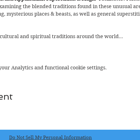
examining the blended traditions found in these unusual are
ng, mysterious places & beasts, as well as general superstit
 cultural and spiritual traditions around the world…
ur Analytics and functional cookie settings.
ent
Do Not Sell My Personal Information