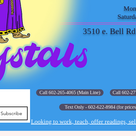
Mond
Saturd
3510 e. Bell Rd
Call 602-265-4065 (Main Line)
Call 602-27
Text Only - 602-622-8984 (for prices
Subscribe
Looking to work, teach, offer readings, sel