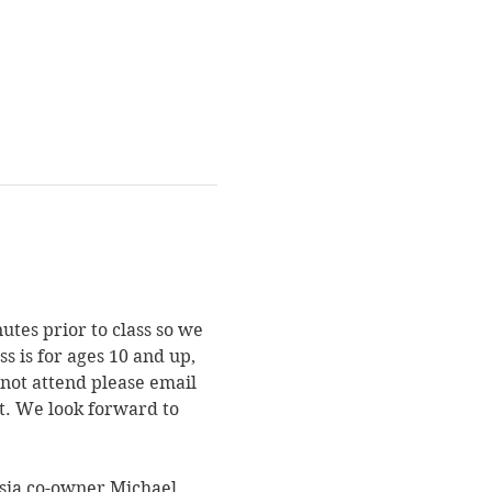
utes prior to class so we 
s is for ages 10 and up, 
not attend please email 
st. We look forward to 
asia co-owner Michael. 