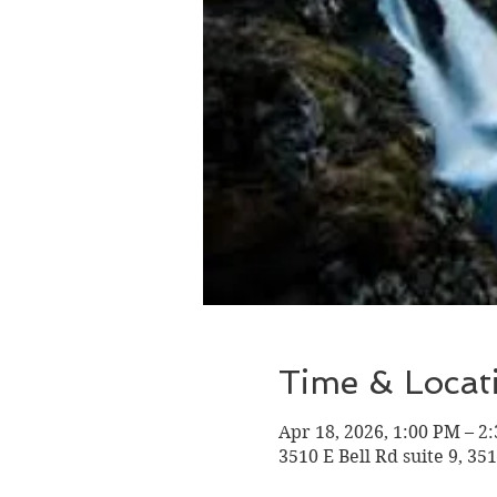
Time & Locat
Apr 18, 2026, 1:00 PM – 2
3510 E Bell Rd suite 9, 35