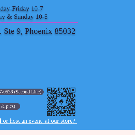
ay-Friday 10-7
ay & Sunday 10-5
. Ste 9, Phoenix 85032
7-0538 (Second Line)
 & pics)
l or host an event at our store?