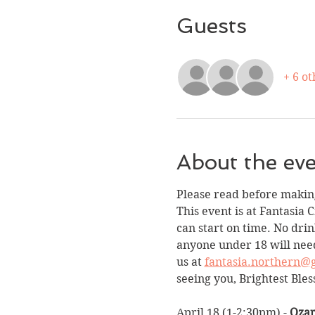
Guests
+ 6 ot
About the ev
Please read before making
This event is at Fantasia 
can start on time. No drin
anyone under 18 will need
us at 
fantasia.northern@
seeing you, Brightest Bles
April 18 (1-2:30pm) - 
Ozar