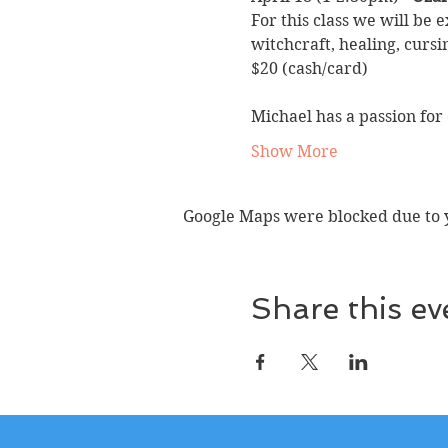
For this class we will be 
witchcraft, healing, cursi
$20 (cash/card)
Michael has a passion for
Show More
Google Maps were blocked due to yo
Share this ev