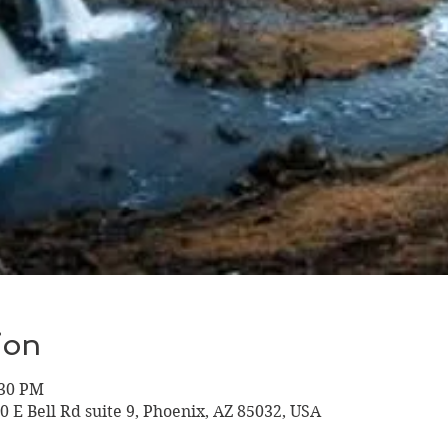
ion
:30 PM
10 E Bell Rd suite 9, Phoenix, AZ 85032, USA