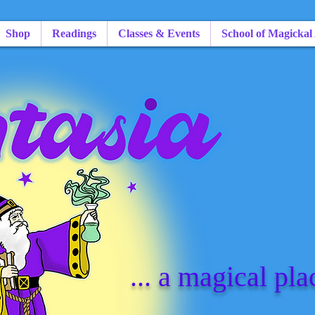
Shop
Readings
Classes & Events
School of Magickal
... a magical pla