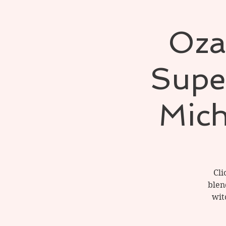
Oza
Super
Mich
Cli
blen
wit