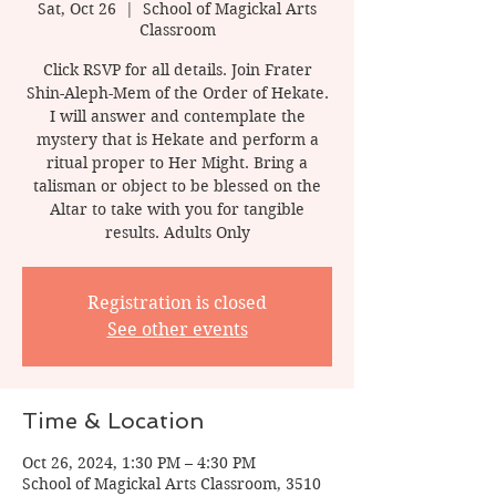
Sat, Oct 26
  |  
School of Magickal Arts
Classroom
Click RSVP for all details. Join Frater
Shin-Aleph-Mem of the Order of Hekate.
I will answer and contemplate the
mystery that is Hekate and perform a
ritual proper to Her Might. Bring a
talisman or object to be blessed on the
Altar to take with you for tangible
results. Adults Only
Registration is closed
See other events
Time & Location
Oct 26, 2024, 1:30 PM – 4:30 PM
School of Magickal Arts Classroom, 3510