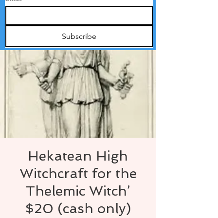
Subscribe
Hekatean High
Witchcraft for the
Thelemic Witch’
$20 (cash only)