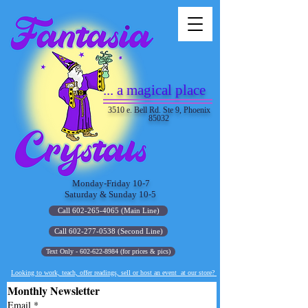
... a magical place
3510 e. Bell Rd. Ste 9, Phoenix
85032
Monday-Friday 10-7
Saturday & Sunday 10-5
Call 602-265-4065 (Main Line)
Call 602-277-0538 (Second Line)
Text Only - 602-622-8984 (for prices & pics)
Looking to work, teach, offer readings, sell or host an event at our store?
Monthly Newsletter
Email
*