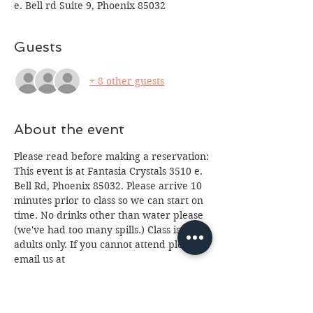
e. Bell rd Suite 9, Phoenix 85032
Guests
+ 8 other guests
About the event
Please read before making a reservation:
This event is at Fantasia Crystals 3510 e. 
Bell Rd, Phoenix 85032. Please arrive 10 
minutes prior to class so we can start on 
time. No drinks other than water please 
(we've had too many spills.) Class is for 
adults only. If you cannot attend please 
email us at 
fantasia.northern@gmail.com
 as soon as 
possible as we often have a waiting list. 
We look forward to seeing you, 