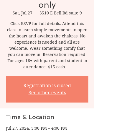
only
Sat, Jul 27
  |  
3510 E Bell Rd suite 9
Click RSVP for full details. Attend this
class to learn simple movements to open
the heart and awaken the chakras. No
experience is needed and all are
welcome. Wear something comfy that
you can move in. Reservation required.
For ages 16+ with parent and student in
attendance. $15 cash.
Registration is closed
See other events
Time & Location
Jul 27, 2024, 3:00 PM – 4:00 PM