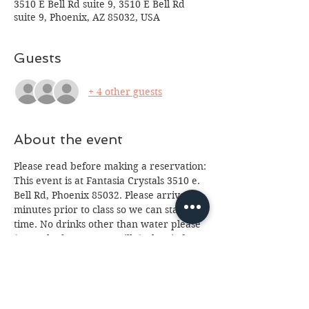
3510 E Bell Rd suite 9, 3510 E Bell Rd
suite 9, Phoenix, AZ 85032, USA
Guests
+ 4 other guests
About the event
Please read before making a reservation:
This event is at Fantasia Crystals 3510 e. 
Bell Rd, Phoenix 85032. Please arrive 10 
minutes prior to class so we can start on 
time. No drinks other than water please 
(we've had too many spills.) Class is for 
ages 16 and up, anyone under 18 will 
need a paid parent or guardian in 
attendance. If you cannot attend please 
email us at 