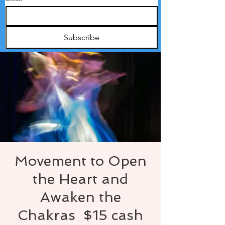
Subscribe
Movement to Open
the Heart and
Awaken the
Chakras $15 cash