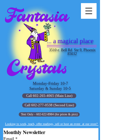
... a magical place
3510 e. Bell Rd. Ste 9, Phoenix
85032
Monday-Friday 10-7
Saturday & Sunday 10-5
Call 602-265-4065 (Main Line)
Call 602-277-0538 (Second Line)
Text Only - 602-622-8984 (for prices & pics)
Looking to work, teach, offer readings, sell or host an event at our store?
Monthly Newsletter
Email
*