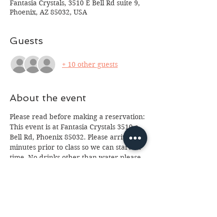
Fantasia Crystals, 3510 E Bell Rd suite 9,
Phoenix, AZ 85032, USA
Guests
+ 10 other guests
About the event
Please read before making a reservation:
This event is at Fantasia Crystals 3510 e. 
Bell Rd, Phoenix 85032. Please arrive 10 
minutes prior to class so we can start on 
time. No drinks other than water please 
(we've had too many spills.) Class is for 
ages 13 and up, anyone under 18 will 
need a paid parent or guardian in 
attendance. If you cannot attend please 
email us at 