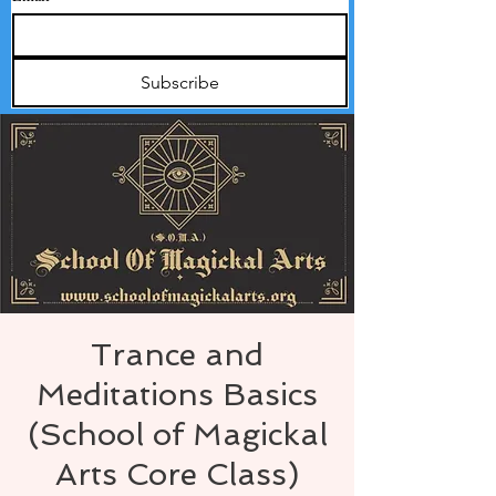
Subscribe
Trance and
Meditations Basics
(School of Magickal
Arts Core Class)