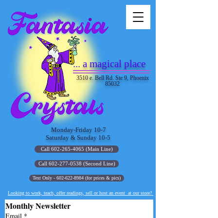
... a magical place
3510 e. Bell Rd. Ste 9, Phoenix
85032
Monday-Friday 10-7
Saturday & Sunday 10-5
Call 602-265-4065 (Main Line)
Call 602-277-0538 (Second Line)
Text Only - 602-622-8984 (for prices & pics)
Looking to work, teach, offer readings, sell or host an event at our store?
Monthly Newsletter
Email
*