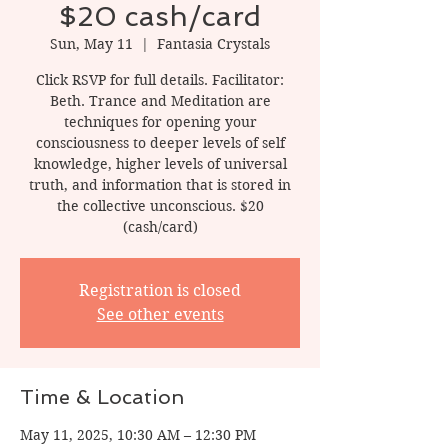
$20 cash/card
Sun, May 11
  |  
Fantasia Crystals
Click RSVP for full details. Facilitator:
Beth. Trance and Meditation are
techniques for opening your
consciousness to deeper levels of self
knowledge, higher levels of universal
truth, and information that is stored in
the collective unconscious. $20
(cash/card)
Registration is closed
See other events
Time & Location
May 11, 2025, 10:30 AM – 12:30 PM