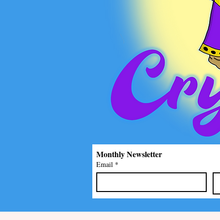
Monthly Newsletter
Email
*