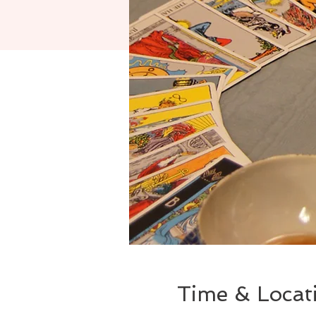
Time & Locat