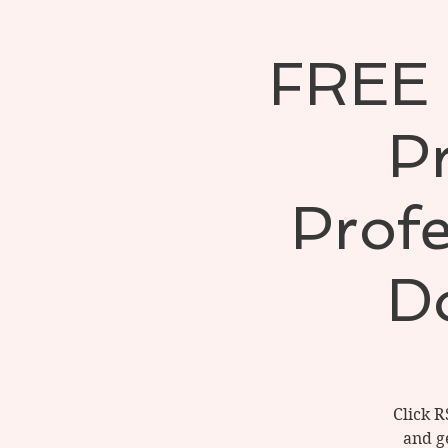
FREE 
Pr
Profe
D
Click R
and ge