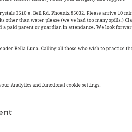
Crystals 3510 e. Bell Rd, Phoenix 85032. Please arrive 10 min
ks other than water please (we've had too many spills.) Clas
 a paid parent or guardian in attendance. We look forward
Reader Bella Luna. Calling all those who wish to practice t
ur Analytics and functional cookie settings.
ent