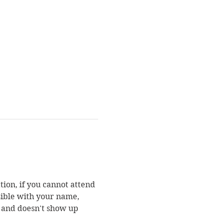
ion, if you cannot attend 
sible with your name, 
n and doesn't show up 