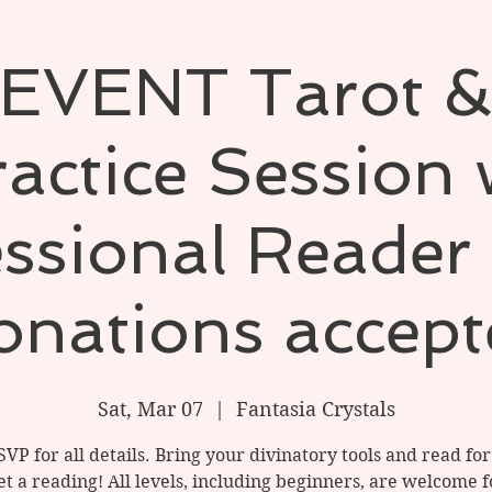
EVENT Tarot &
actice Session
ssional Reader 
onations accept
Sat, Mar 07
  |  
Fantasia Crystals
SVP for all details. Bring your divinatory tools and read for
t a reading! All levels, including beginners, are welcome f