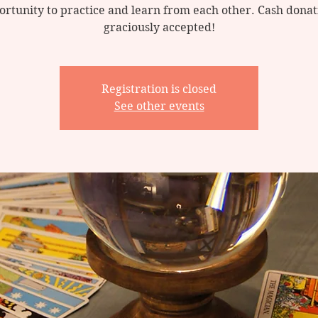
ortunity to practice and learn from each other. Cash donat
graciously accepted!
Registration is closed
See other events