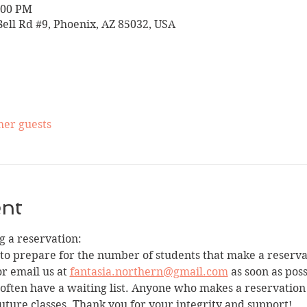
:00 PM
Bell Rd #9, Phoenix, AZ 85032, USA
her guests
ent
 a reservation:
 to prepare for the number of students that make a reservat
r email us at 
fantasia.northern@gmail.com
 as soon as pos
we often have a waiting list. Anyone who makes a reservatio
uture classes. Thank you for your integrity and support!