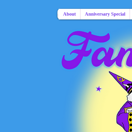
About
Anniversary Special