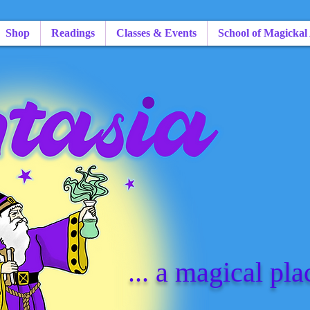
Shop
Readings
Classes & Events
School of Magickal
... a magical pla