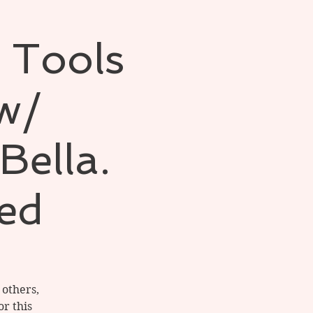
 Tools
 w/
Bella.
ed
 others,
or this