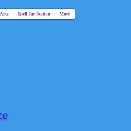
 Arts
Spell Jar Station
More
ce