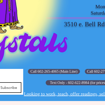
Mond
Saturd
3510 e. Bell Rd
Call 602-265-4065 (Main Line)
Call 602-27
Text Only - 602-622-8984 (for prices
Subscribe
Looking to work, teach, offer readings, sel