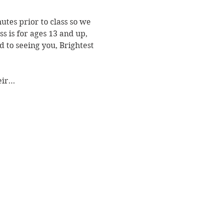
utes prior to class so we 
s is for ages 13 and up, 
 to seeing you, Brightest 
heir…