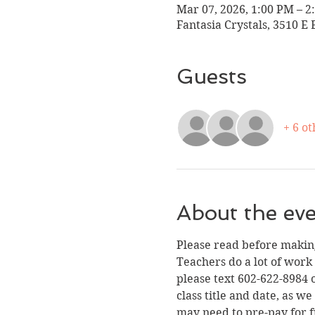
Mar 07, 2026, 1:00 PM – 2
Fantasia Crystals, 3510 E 
Guests
+ 6 ot
About the ev
Please read before making
Teachers do a lot of work
please text 602-622-8984 o
class title and date, as 
may need to pre-pay for f