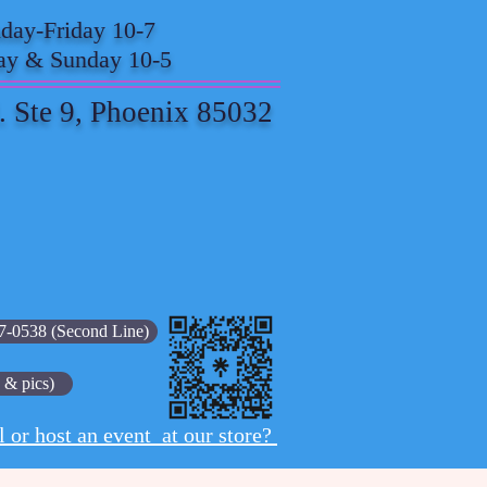
ay-Friday 10-7
ay & Sunday 10-5
. Ste 9, Phoenix 85032
7-0538 (Second Line)
 & pics)
l or host an event at our store?