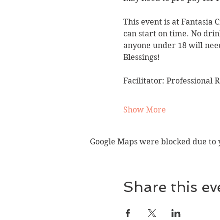
This event is at Fantasia 
can start on time. No drin
anyone under 18 will need
Blessings!
Facilitator: Professional 
Show More
Google Maps were blocked due to yo
Share this ev