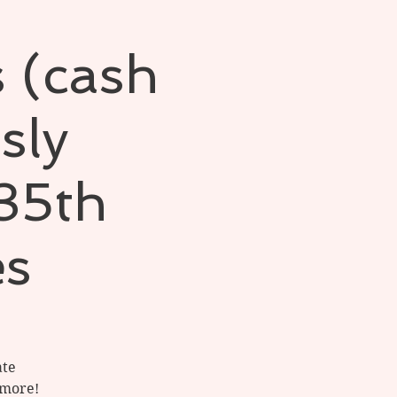
s (cash
sly
 35th
es
ate
 more!