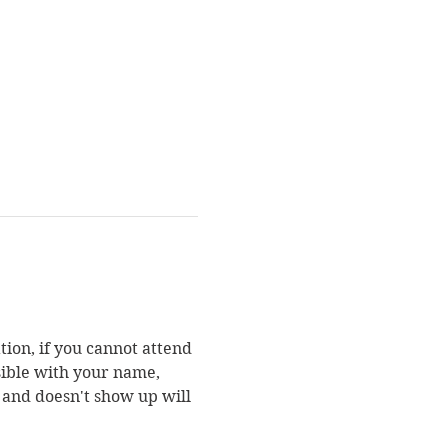
ion, if you cannot attend 
sible with your name, 
 and doesn't show up will 