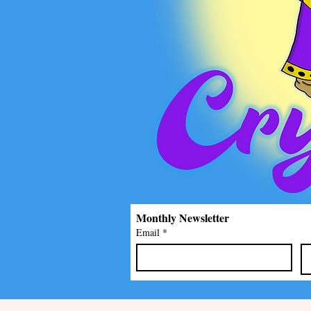
Monthly Newsletter
Email
*