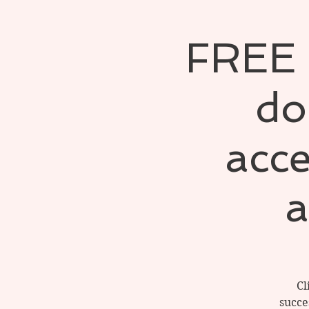
FREE S
do
acce
a
Cl
succe