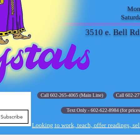
Mond
Saturd
3510 e. Bell Rd
Call 602-265-4065 (Main Line)
Call 602-27
Text Only - 602-622-8984 (for prices
Subscribe
Looking to work, teach, offer readings, sel