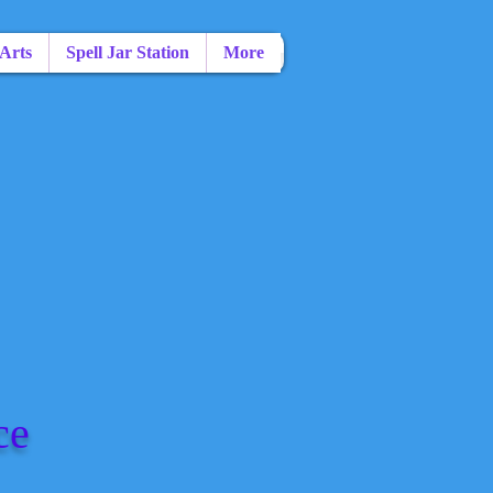
 Arts
Spell Jar Station
More
ce