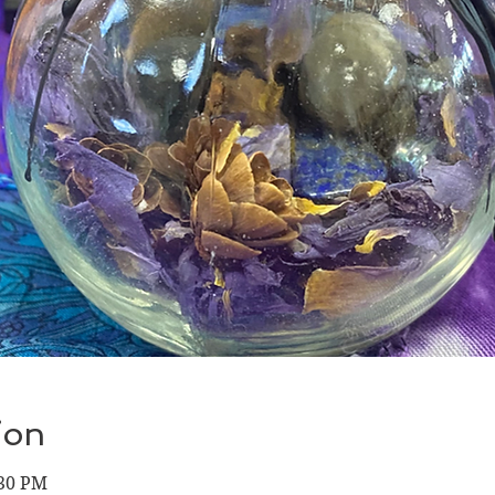
ion
:30 PM