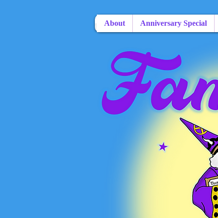
About
Anniversary Special