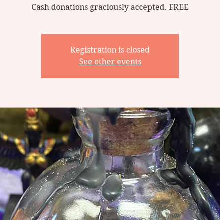
Cash donations graciously accepted. FREE
Registration is closed
See other events