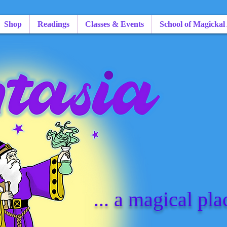
Shop
Readings
Classes & Events
School of Magickal
... a magical pla