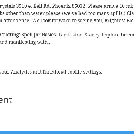
Crystals 3510 e. Bell Rd, Phoenix 85032. Please arrive 10 min
ks other than water please (we've had too many spills.) Clas
n attendence. We look forward to seeing you, Brightest Ble
Crafting’
Spell Jar Basics- 
Facilitator: Stacey. Explore fasci
 and manifesting with…
ur Analytics and functional cookie settings.
ent