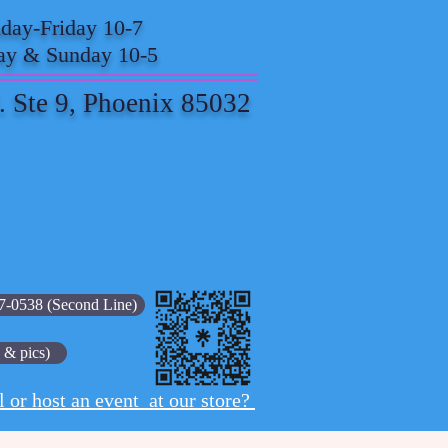
ay-Friday 10-7
ay & Sunday 10-5
. Ste 9, Phoenix 85032
7-0538 (Second Line)
 & pics)
l or host an event at our store?