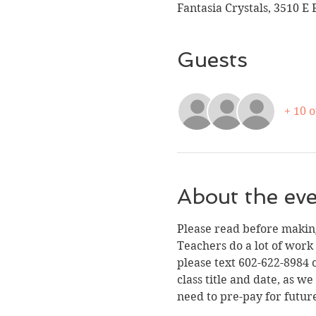
Fantasia Crystals, 3510 E 
Guests
+ 10 
About the ev
Please read before making
Teachers do a lot of work
please text 602-622-8984 o
class title and date, as w
need to pre-pay for futur