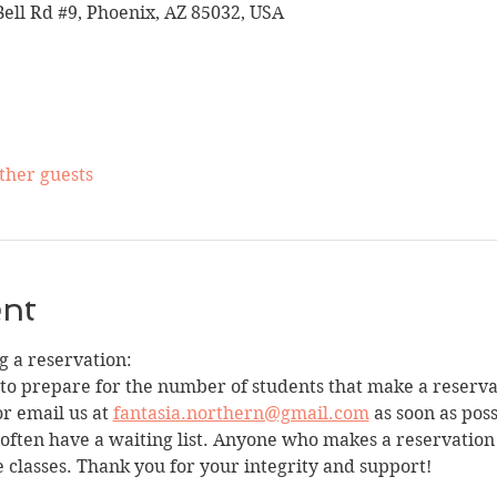
Bell Rd #9, Phoenix, AZ 85032, USA
other guests
ent
 a reservation:
 to prepare for the number of students that make a reservat
r email us at 
fantasia.northern@gmail.com
 as soon as pos
e often have a waiting list. Anyone who makes a reservation
e classes. Thank you for your integrity and support!