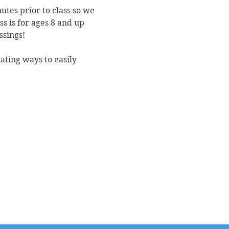
utes prior to class so we 
s is for ages 8 and up 
ssings!
nating ways to easily 