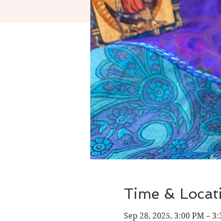
Time & Locat
Sep 28, 2025, 3:00 PM – 3