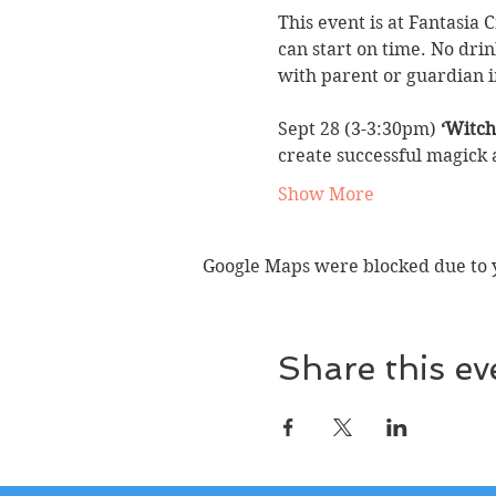
This event is at Fantasia 
can start on time. No drin
with parent or guardian i
Sept 28 (3-3:30pm) 
‘Witch
create successful magick
Show More
Google Maps were blocked due to yo
Share this ev