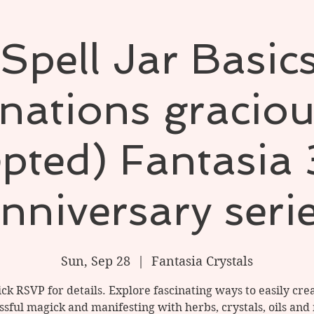
pell Jar Basic
nations graciou
pted) Fantasia
nniversary seri
Sun, Sep 28
  |  
Fantasia Crystals
ick RSVP for details. Explore fascinating ways to easily cre
ssful magick and manifesting with herbs, crystals, oils and