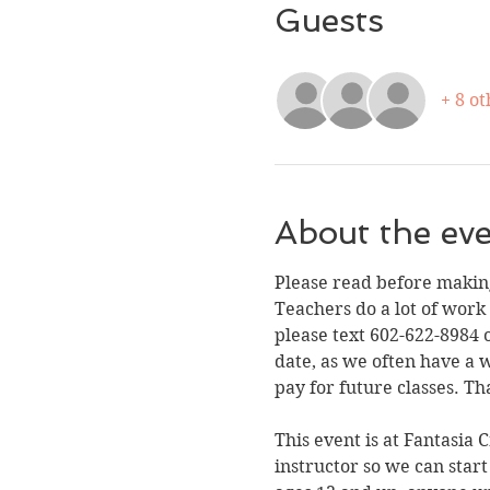
Guests
+ 8 ot
About the ev
Please read before making
Teachers do a lot of work
please text 602-622-8984 o
date, as we often have a 
pay for future classes. Th
This event is at Fantasia 
instructor so we can start