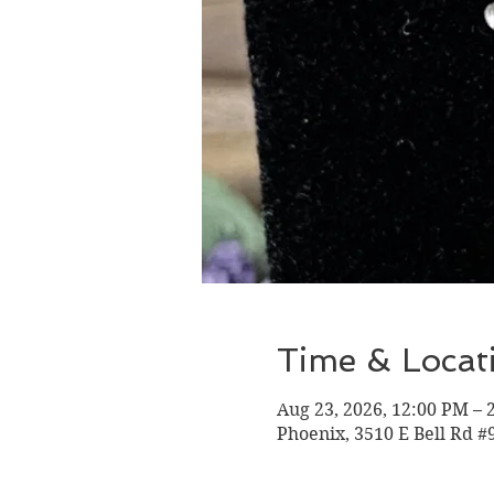
Time & Locat
Aug 23, 2026, 12:00 PM – 
Phoenix, 3510 E Bell Rd #