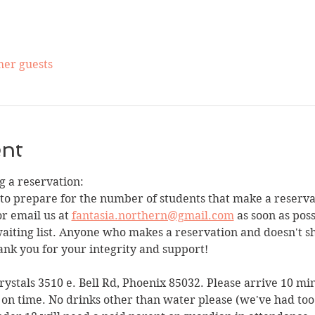
her guests
ent
 a reservation:
 to prepare for the number of students that make a reservat
r email us at 
fantasia.northern@gmail.com
 as soon as poss
waiting list. Anyone who makes a reservation and doesn't 
ank you for your integrity and support!
Crystals 3510 e. Bell Rd, Phoenix 85032. Please arrive 10 mi
 on time. No drinks other than water please (we've had too m