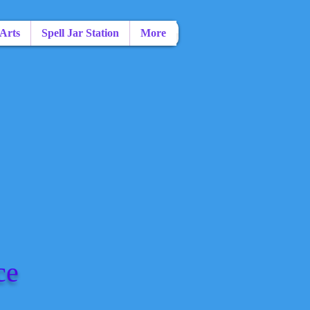
 Arts
Spell Jar Station
More
ce