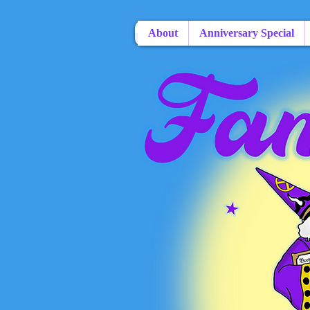
About
Anniversary Special