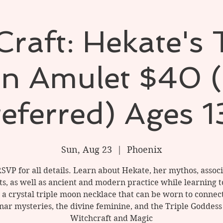
raft: Hekate's 
n Amulet $40 (
referred) Ages 1
Sun, Aug 23
  |  
Phoenix
RSVP for all details. Learn about Hekate, her mythos, associ
ts, as well as ancient and modern practice while learning t
a crystal triple moon necklace that can be worn to connec
nar mysteries, the divine feminine, and the Triple Goddess
Witchcraft and Magic