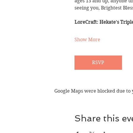
ages 13 and up, anyone un
seeing you, Brightest Bles
LoreCraft: Hekate's Trip
Show More
RSVP
Google Maps were blocked due to yo
Share this ev