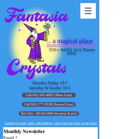
... a magical place
3510 e. Bell Rd. Ste 9, Phoenix
85032
Monday-Friday 10-7
Saturday & Sunday 10-5
Call 602-265-4065 (Main Line)
Call 602-277-0538 (Second Line)
Text Only - 602-622-8984 (for prices & pics)
Looking to work, teach, offer readings, sell or host an event at our store?
Monthly Newsletter
Email
*