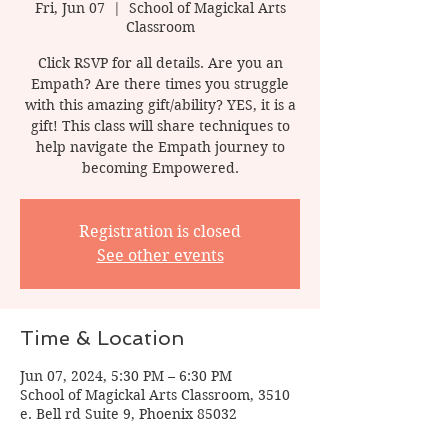
Fri, Jun 07
  |  
School of Magickal Arts
Classroom
Click RSVP for all details. Are you an
Empath? Are there times you struggle
with this amazing gift/ability? YES, it is a
gift! This class will share techniques to
help navigate the Empath journey to
becoming Empowered.
Registration is closed
See other events
Time & Location
Jun 07, 2024, 5:30 PM – 6:30 PM
School of Magickal Arts Classroom, 3510
e. Bell rd Suite 9, Phoenix 85032