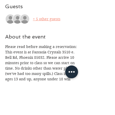
Guests
+ 5 other guests
About the event
Please read before making a reservation:
This event is at Fantasia Crystals 3510 e. 
Bell Rd, Phoenix 85032. Please arrive 10 
minutes prior to class so we can start on 
time. No drinks other than water please 
(we've had too many spills.) Class is for 
ages 13 and up, anyone under 18 will 
need a paid parent or guardian in 
attendance. If you cannot attend please 
email us at 
fantasia.northern@gmail.com
 as soon as 
possible as we often have a waiting list. 
We look forward to seeing you, 