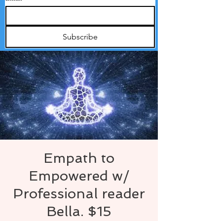
Subscribe
Empath to
Empowered w/
Professional reader
Bella. $15