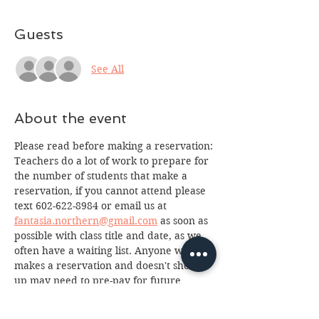
Guests
See All
About the event
Please read before making a reservation:
Teachers do a lot of work to prepare for 
the number of students that make a 
reservation, if you cannot attend please 
text 602-622-8984 or email us at 
fantasia.northern@gmail.com
 as soon as 
possible with class title and date, as we 
often have a waiting list. Anyone who 
makes a reservation and doesn't show 
up may need to pre-pay for future 
classes. Thank you for your integrity 
and support!