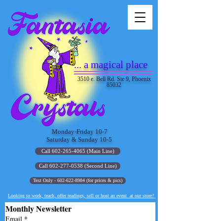
... a magical place
3510 e. Bell Rd. Ste 9, Phoenix
85032
Monday-Friday 10-7
Saturday & Sunday 10-5
Call 602-265-4065 (Main Line)
Call 602-277-0538 (Second Line)
Text Only - 602-622-8984 (for prices & pics)
Looking to work, teach, offer readings, sell or host an event at our store?
Monthly Newsletter
Email
*