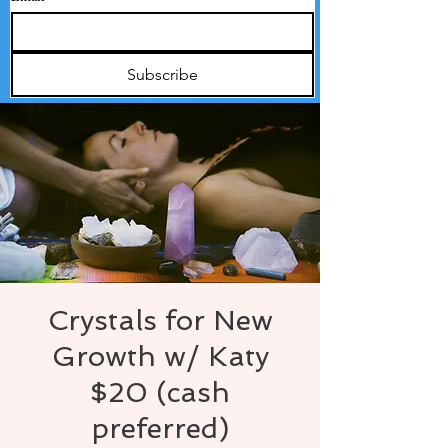
Subscribe
Crystals for New
Growth w/ Katy
$20 (cash
preferred)