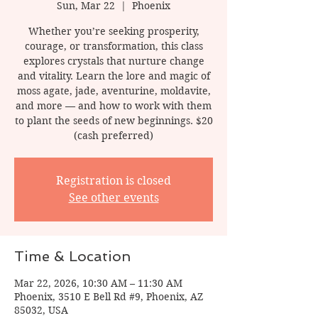
Sun, Mar 22
  |  
Phoenix
Whether you’re seeking prosperity,
courage, or transformation, this class
explores crystals that nurture change
and vitality. Learn the lore and magic of
moss agate, jade, aventurine, moldavite,
and more — and how to work with them
to plant the seeds of new beginnings. $20
(cash preferred)
Registration is closed
See other events
Time & Location
Mar 22, 2026, 10:30 AM – 11:30 AM
Phoenix, 3510 E Bell Rd #9, Phoenix, AZ
85032, USA