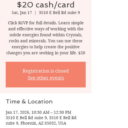
$20 cash/card
Sat, Jan 17
  |  
3510 E Bell Rd suite 9
Click RSVP for full details. Learn simple
and effective ways of working with the
subtle energies found within Crystals,
rocks and minerals. You can use these
energies to help create the positive
changes you are seeking in your life. $20
Registration is closed
See other events
Time & Location
Jan 17, 2026, 10:30 AM – 12:30 PM
3510 E Bell Rd suite 9, 3510 E Bell Rd
suite 9, Phoenix, AZ 85032, USA