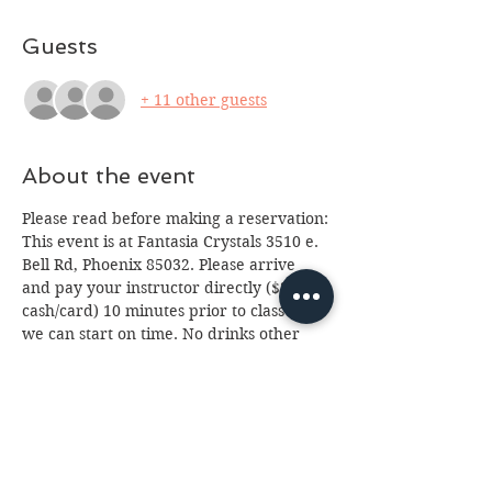
Guests
+ 11 other guests
About the event
Please read before making a reservation:
This event is at Fantasia Crystals 3510 e. 
Bell Rd, Phoenix 85032. Please arrive 
and pay your instructor directly ($20 
cash/card) 10 minutes prior to class so 
we can start on time. No drinks other 
than water please (we've had too many 
spills.) Class is for ages 13 and up, 
anyone under 18 will need a paid 
parent or guardian in attendance. If you 
cannot attend please email us at 
fantasia.northern@gmail.com
 as soon as 