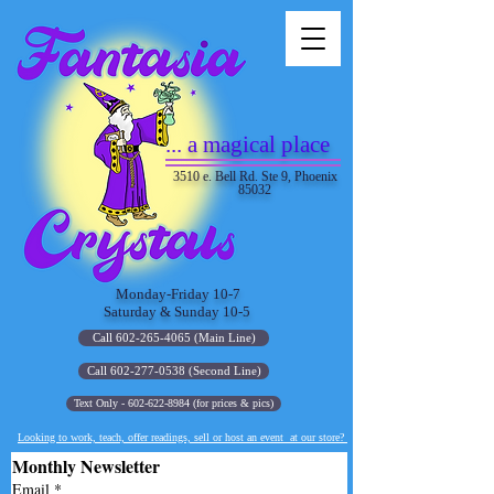
... a magical place
3510 e. Bell Rd. Ste 9, Phoenix
85032
Monday-Friday 10-7
Saturday & Sunday 10-5
Call 602-265-4065 (Main Line)
Call 602-277-0538 (Second Line)
Text Only - 602-622-8984 (for prices & pics)
Looking to work, teach, offer readings, sell or host an event at our store?
Monthly Newsletter
Email
*