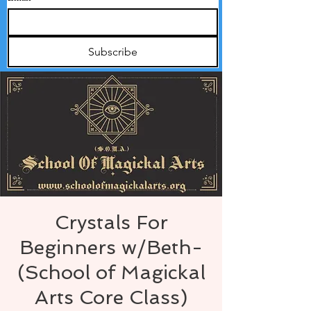
Subscribe
Crystals For
Beginners w/Beth-
(School of Magickal
Arts Core Class)