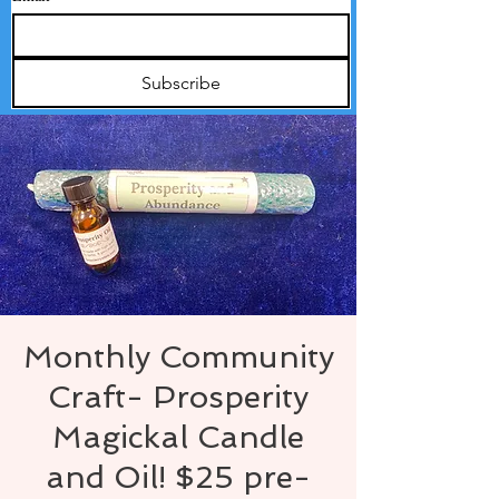
Subscribe
Monthly Community
Craft- Prosperity
Magickal Candle
and Oil! $25 pre-