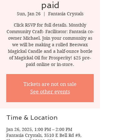
paid
Sun, Jan 26
  |  
Fantasia Crystals
Click RSVP for full details. Monthly
Community Craft- Facilitator: Fantasia co-
owner Michael. Join your community as
we will be making a rolled Beeswax
Magickal Candle and a half-ounce bottle
of Magickal Oil for Prosperity! $25 pre-
paid online or in-store.
Tickets are not on sale
See other events
Time & Location
Jan 26, 2025, 1:00 PM – 2:00 PM
Fantasia Crystals, 3510 E Bell Rd #9,