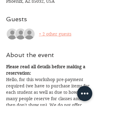
Phoenix, AZ 85032, USA
Guests
+ 2 other guests
About the event
Please read all details before making a 
reservation:
Hello, for this workshop pre-payment 
required (we have to purchase items for 
each student as well as due to how 
many people reserve for classes and 
then don't show up). We do not offer 
refunds or nice a ticket is purchased but 
you can pass your ticket on to someone 
else, or we will make your items for you 
to pick up within 2 weeks of class at 