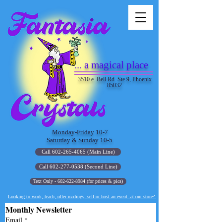
... a magical place
3510 e. Bell Rd. Ste 9, Phoenix
85032
Monday-Friday 10-7
Saturday & Sunday 10-5
Call 602-265-4065 (Main Line)
Call 602-277-0538 (Second Line)
Text Only - 602-622-8984 (for prices & pics)
Looking to work, teach, offer readings, sell or host an event at our store?
Monthly Newsletter
Email
*