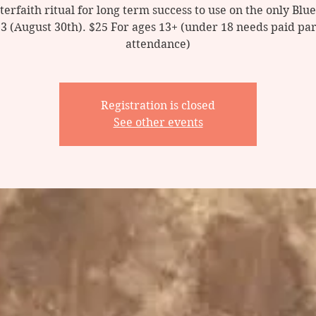
nterfaith ritual for long term success to use on the only Bl
23 (August 30th). $25 For ages 13+ (under 18 needs paid par
Registration is closed
See other events