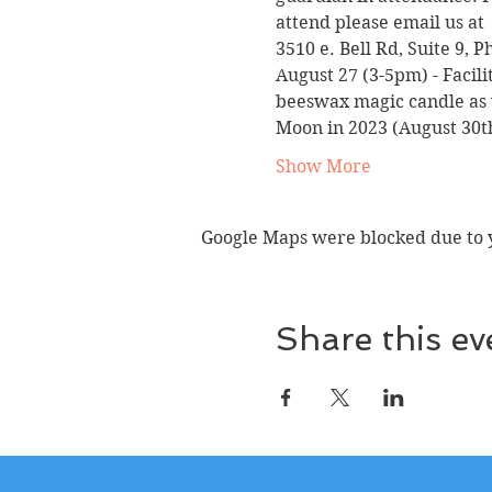
attend please email us at 
3510 e. Bell Rd, Suite 9, 
August 27 (3-5pm) 
- Facil
beeswax magic candle as we
Moon in 2023 (August 30th
Show More
Google Maps were blocked due to yo
Share this ev