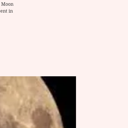
ue Moon
ent in