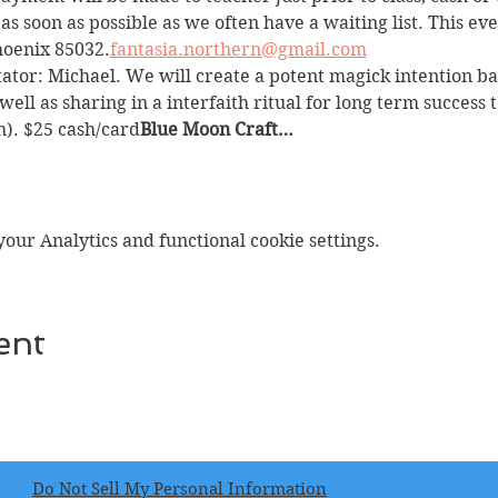
 as soon as possible as we often have a waiting list. This eve
Phoenix 85032.
fantasia.northern@gmail.com
itator: Michael. We will create a potent magick intention b
ll as sharing in a interfaith ritual for long term success t
). $25 cash/card
Blue Moon Craft…
ur Analytics and functional cookie settings.
ent
Do Not Sell My Personal Information