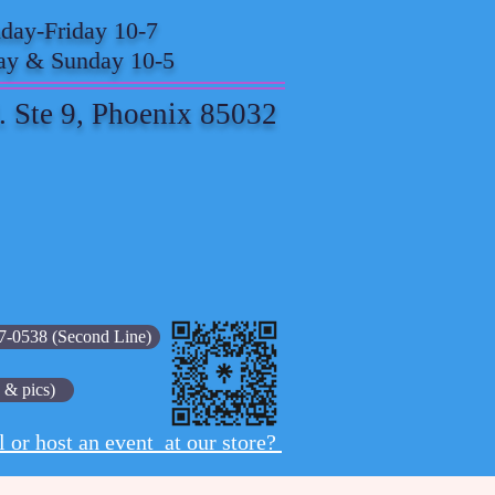
ay-Friday 10-7
ay & Sunday 10-5
. Ste 9, Phoenix 85032
7-0538 (Second Line)
 & pics)
l or host an event at our store?