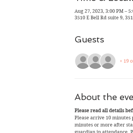
Aug 27, 2023, 3:00 PM – 5
3510 E Bell Rd suite 9, 35
Guests
+ 19 
About the ev
Please read all details be
Please arrive 10 minutes p
minutes or more after star
guardian in attendance. Pa