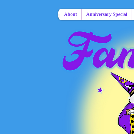
About
Anniversary Special