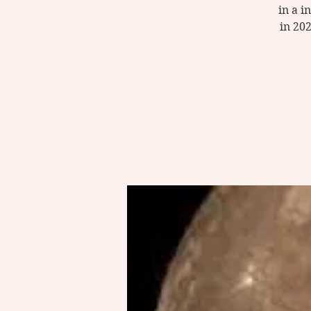
in a i
in 20