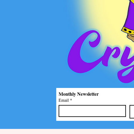
Monthly Newsletter
Email
*