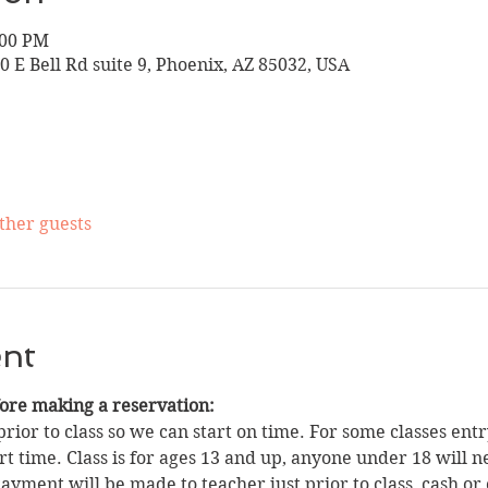
:00 PM
10 E Bell Rd suite 9, Phoenix, AZ 85032, USA
other guests
ent
fore making a reservation:
rior to class so we can start on time. For some classes entry
t time. Class is for ages 13 and up, anyone under 18 will n
yment will be made to teacher just prior to class, cash or 