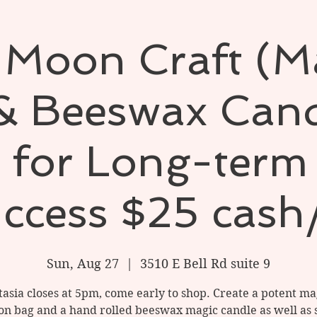
 Moon Craft (M
& Beeswax Cand
l for Long-term
ccess $25 cash
Sun, Aug 27
  |  
3510 E Bell Rd suite 9
tasia closes at 5pm, come early to shop. Create a potent ma
ion bag and a hand rolled beeswax magic candle as well as 