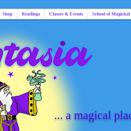
Shop
Readings
Classes & Events
School of Magickal
... a magical pla