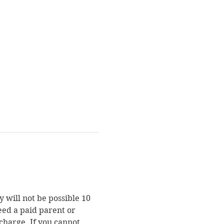
 will not be possible 10 
eed a paid parent or 
charge. If you cannot 