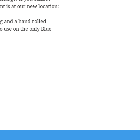
nt is at our new location: 
ag and a hand rolled 
o use on the only Blue 