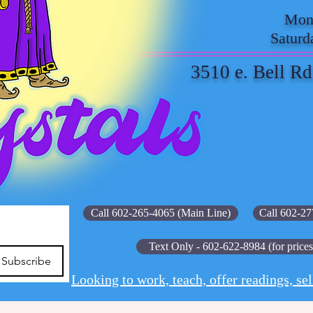
Mond
Saturd
3510 e. Bell Rd
Call 602-265-4065 (Main Line)
Call 602-27
Text Only - 602-622-8984 (for prices
Subscribe
Looking to work, teach, offer readings, sel