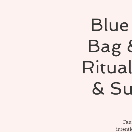
Blue
Bag 
Ritua
& Su
Fan
intent