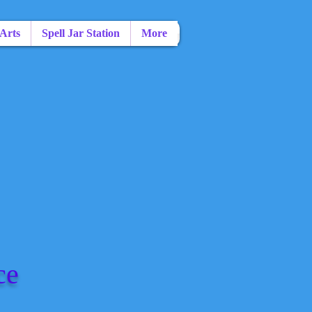
 Arts
Spell Jar Station
More
ce