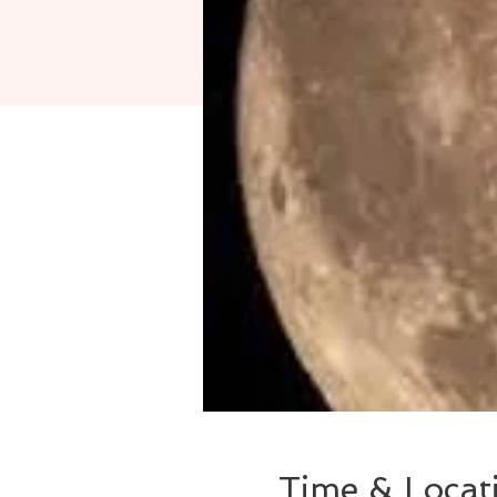
Time & Locat