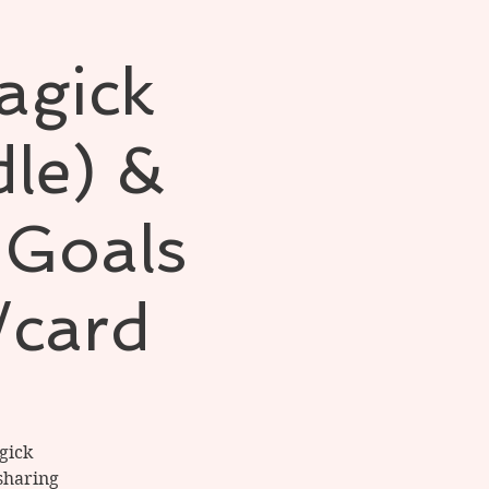
agick
le) &
 Goals
/card
gick
sharing