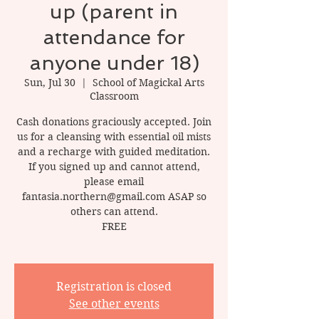
up (parent in
attendance for
anyone under 18)
Sun, Jul 30
  |  
School of Magickal Arts
Classroom
Cash donations graciously accepted. Join
us for a cleansing with essential oil mists
and a recharge with guided meditation.
If you signed up and cannot attend,
please email
fantasia.northern@gmail.com ASAP so
others can attend.
FREE
Registration is closed
See other events