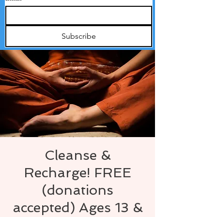
Subscribe
Cleanse &
Recharge! FREE
(donations
accepted) Ages 13 &