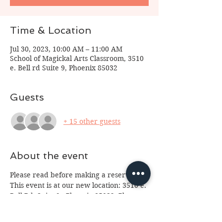
Time & Location
Jul 30, 2023, 10:00 AM – 11:00 AM
School of Magickal Arts Classroom, 3510
e. Bell rd Suite 9, Phoenix 85032
Guests
+ 15 other guests
About the event
Please read before making a reservation:
This event is at our new location: 3510 e. 
Bell Rd, Suite 9,  Phoenix 85032. Please 
arrive 10 minutes prior to class so we 
can start on time. For some classes entry 