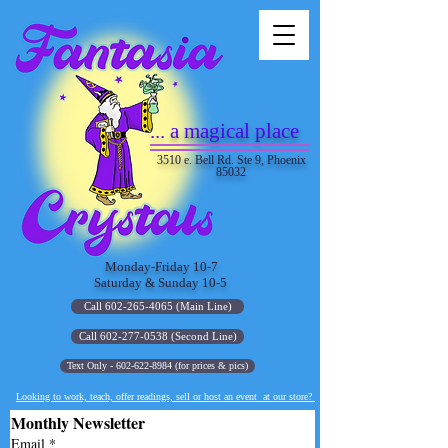
... a magical place
3510 e. Bell Rd. Ste 9, Phoenix
85032
Monday-Friday 10-7
Saturday & Sunday 10-5
Call 602-265-4065 (Main Line)
Call 602-277-0538 (Second Line)
Text Only - 602-622-8984 (for prices & pics)
Looking to work, teach, offer readings, sell or host an event at our store?
Monthly Newsletter
Email
*