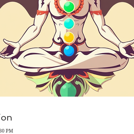
ion
:30 PM