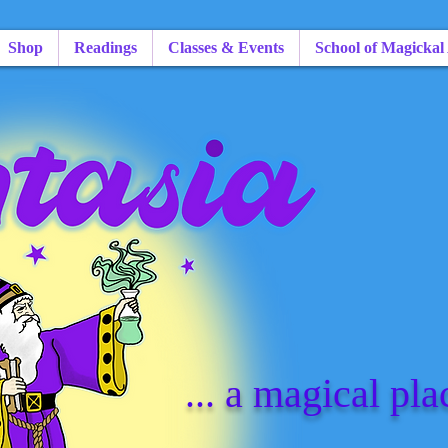
Shop
Readings
Classes & Events
School of Magickal
... a magical pla