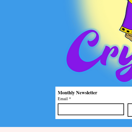
Monthly Newsletter
Email
*