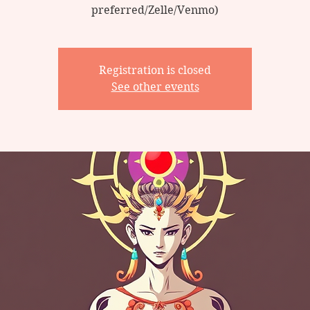
preferred/Zelle/Venmo)
Registration is closed
See other events