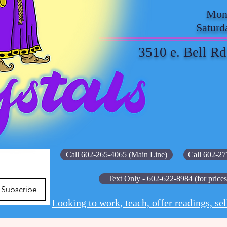
Mond
Saturd
3510 e. Bell Rd
Call 602-265-4065 (Main Line)
Call 602-27
Text Only - 602-622-8984 (for prices
Subscribe
Looking to work, teach, offer readings, sel