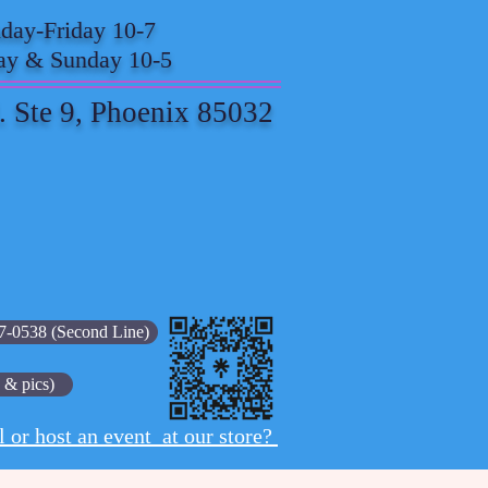
ay-Friday 10-7
ay & Sunday 10-5
. Ste 9, Phoenix 85032
7-0538 (Second Line)
 & pics)
l or host an event at our store?