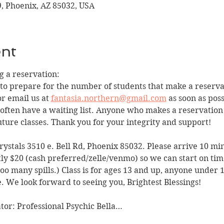
9, Phoenix, AZ 85032, USA
ent
 a reservation:
 to prepare for the number of students that make a reservat
r email us at 
fantasia.northern@gmail.com
 as soon as pos
we often have a waiting list. Anyone who makes a reservatio
ture classes. Thank you for your integrity and support!
Crystals 3510 e. Bell Rd, Phoenix 85032. Please arrive 10 min
tly $20 (cash preferred/zelle/venmo) so we can start on tim
o many spills.) Class is for ages 13 and up, anyone under 1
. We look forward to seeing you, Brightest Blessings!
tator: Professional Psychic Bella…