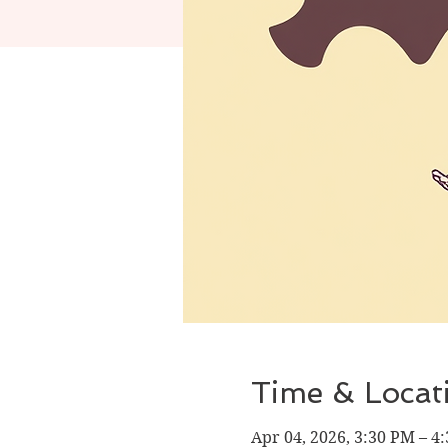
Time & Locat
Apr 04, 2026, 3:30 PM – 4