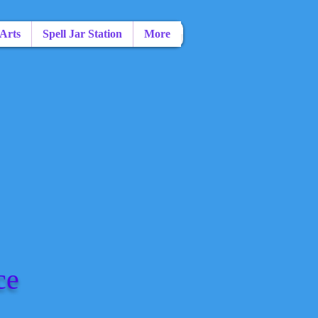
 Arts
Spell Jar Station
More
ce