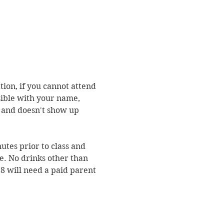
ion, if you cannot attend 
sible with your name, 
n and doesn't show up 
utes prior to class and 
e. No drinks other than 
8 will need a paid parent 