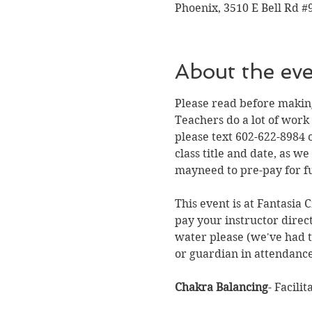
Phoenix, 3510 E Bell Rd #
About the ev
Please read before making
Teachers do a lot of work
please text 602-622-8984 o
class title and date, as 
mayneed to pre-pay for fu
This event is at Fantasia 
pay your instructor direc
water please (we've had to
or guardian in attendance
Chakra Balancing
- Facili