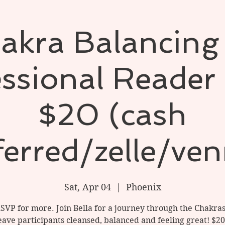
akra Balancing
ssional Reader 
$20 (cash
ferred/zelle/ve
Sat, Apr 04
  |  
Phoenix
RSVP for more. Join Bella for a journey through the Chakra
leave participants cleansed, balanced and feeling great! $20