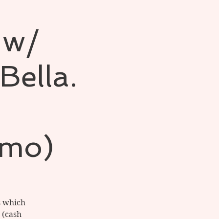
 w/
Bella.
nmo)
s which
 (cash