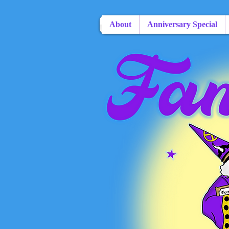
About
Anniversary Special