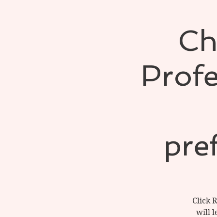
Ch
Profe
pre
Click 
will 