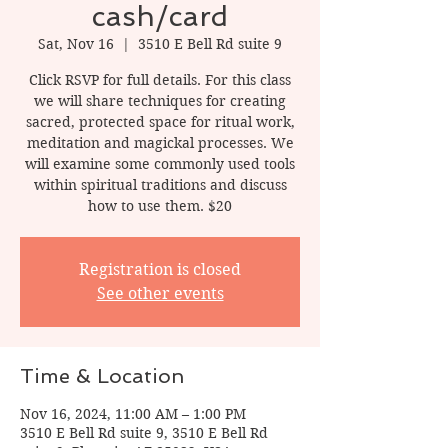
cash/card
Sat, Nov 16
  |  
3510 E Bell Rd suite 9
Click RSVP for full details. For this class
we will share techniques for creating
sacred, protected space for ritual work,
meditation and magickal processes. We
will examine some commonly used tools
within spiritual traditions and discuss
how to use them. $20
Registration is closed
See other events
Time & Location
Nov 16, 2024, 11:00 AM – 1:00 PM
3510 E Bell Rd suite 9, 3510 E Bell Rd