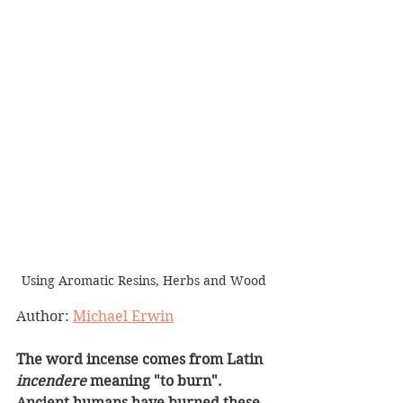
Using Aromatic Resins, Herbs and Wood
Author: 
Michael Erwin
The word incense comes from Latin 
incendere
 meaning "to burn". 
Ancient humans have burned these 