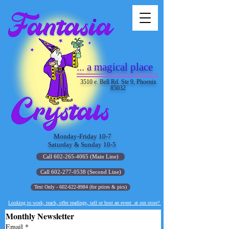
... a magical place
3510 e. Bell Rd. Ste 9, Phoenix
85032
Monday-Friday 10-7
Saturday & Sunday 10-5
Call 602-265-4065 (Main Line)
Call 602-277-0538 (Second Line)
Text Only - 602-622-8984 (for prices & pics)
Looking to work, teach, offer readings, sell or host an event at our store?
Monthly Newsletter
Email
*