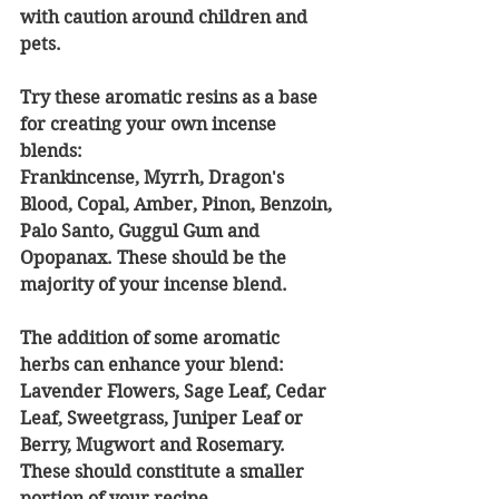
with caution around children and 
pets.
Try these aromatic resins as a base 
for creating your own incense 
blends:
Frankincense, Myrrh, Dragon's 
Blood, Copal, Amber, Pinon, Benzoin, 
Palo Santo, Guggul Gum and 
Opopanax. These should be the 
majority of your incense blend. 
The addition of some aromatic 
herbs can enhance your blend: 
Lavender Flowers, Sage Leaf, Cedar 
Leaf, Sweetgrass, Juniper Leaf or 
Berry, Mugwort and Rosemary. 
These should constitute a smaller 
portion of your recipe.