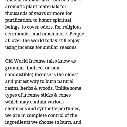
aromatic plant materials for 
thousands of years or more for 
purification, to honor spiritual 
beings, to cover odors, for religious 
ceremonies, and much more. People 
all over the world today still enjoy 
using incense for similar reasons.
Old World Incense (also know as 
granular, indirect or non-
combustible) incense is the oldest 
and purest way to burn natural 
resins, herbs & woods. Unlike some 
types of incense sticks & cones 
which may contain various 
chemicals and synthetic perfumes, 
we are in complete control of the 
ingredients we choose to burn, and 