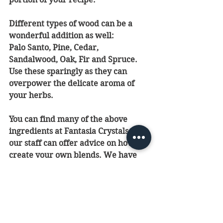
Different types of wood can be a 
wonderful addition as well: 
Palo Santo, Pine, Cedar, 
Sandalwood, Oak, Fir and Spruce. 
Use these sparingly as they can 
overpower the delicate aroma of 
your herbs.
You can find many of the above 
ingredients at Fantasia Crystals and 
our staff can offer advice on how to 
create your own blends. We have 
plenty of books with recipes as well. 
We hope you enjoy your aroma 
experience!
Feel free to reach us at 