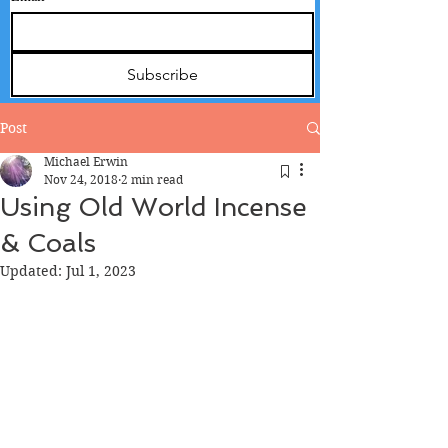
Subscribe
Post
Michael Erwin
Nov 24, 2018
2 min read
Using Old World Incense
& Coals
Updated:
Jul 1, 2023