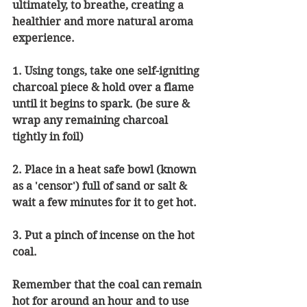
ultimately, to breathe, creating a 
healthier and more natural aroma 
experience. 
1. Using tongs, take one self-igniting 
charcoal piece & hold over a flame 
until it begins to spark. (be sure & 
wrap any remaining charcoal 
tightly in foil)
2. Place in a heat safe bowl (known 
as a 'censor') full of sand or salt & 
wait a few minutes for it to get hot.
3. Put a pinch of incense on the hot 
coal.
Remember that the coal can remain 
hot for around an hour and to use 