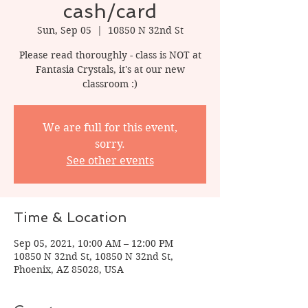
cash/card
Sun, Sep 05
  |  
10850 N 32nd St
Please read thoroughly - class is NOT at
Fantasia Crystals, it's at our new
classroom :)
We are full for this event,
sorry.
See other events
Time & Location
Sep 05, 2021, 10:00 AM – 12:00 PM
10850 N 32nd St, 10850 N 32nd St,
Phoenix, AZ 85028, USA