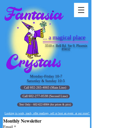
... a magical place
3510 e. Bell Rd. Ste 9, Phoenix
85032
Monday-Friday 10-7
Saturday & Sunday 10-5
Call 602-265-4065 (Main Line)
Call 602-277-0538 (Second Line)
Text Only - 602-622-8984 (for prices & pics)
Looking to work, teach, offer readings, sell or host an event at our store?
Monthly Newsletter
Email
*