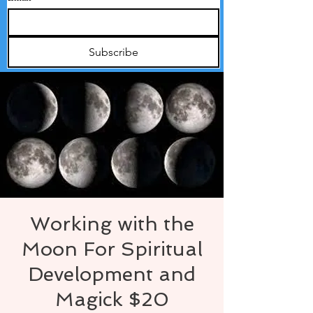
Subscribe
Working with the
Moon For Spiritual
Development and
Magick $20