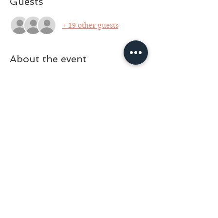
Guests
+ 19 other guests
About the event
Working with the Moon For Spiritual 
Development and Magick
- August 5 
(Sunday 10am-noon) Facilitator: Michael 
Erwin For this class, we will explore the 
magickal phases of the moon for setting 
and growing intentions, offering 
gratitude, powerful banishing magick 
and shadow work. We will discuss 
working with the waxing, waning, dark 
and full moons, as well as looking into 
the monthly full moons and astrological 
aspects. A handout of class information 
will be provided. $20 (cash or card) 
Masks are optional for those who are 